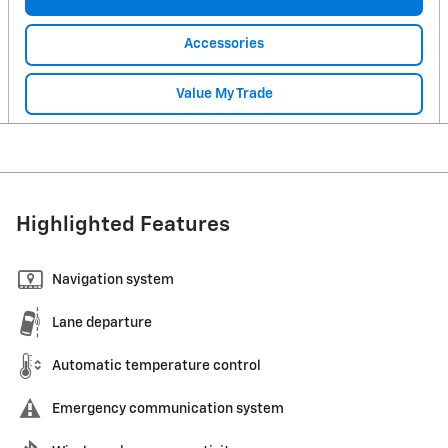
Accessories
Value My Trade
Highlighted Features
Navigation system
Lane departure
Automatic temperature control
Emergency communication system