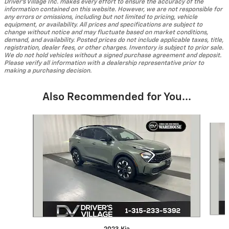
Driver's Village Inc. makes every effort to ensure the accuracy of the
information contained on this website. However, we are not responsible for
any errors or omissions, including but not limited to pricing, vehicle
equipment, or availability. All prices and specifications are subject to
change without notice and may fluctuate based on market conditions,
demand, and availability. Posted prices do not include applicable taxes, title,
registration, dealer fees, or other charges. Inventory is subject to prior sale.
We do not hold vehicles without a signed purchase agreement and deposit.
Please verify all information with a dealership representative prior to
making a purchasing decision.
Also Recommended for You...
Slide 1 of 4