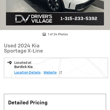
1 of 24 Photos
Used 2024 Kia
Sportage X-Line
Located at
Burdick Kia
Location Details
Website
Detailed Pricing