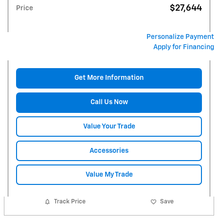
$27,644
Price
Personalize Payment
Apply for Financing
Get More Information
Call Us Now
Value Your Trade
Accessories
Value My Trade
Track Price
Save