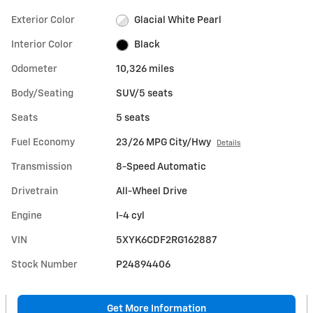
Exterior Color
Glacial White Pearl
Interior Color
Black
Odometer
10,326 miles
Body/Seating
SUV/5 seats
Seats
5 seats
Fuel Economy
23/26 MPG City/Hwy
Details
Transmission
8-Speed Automatic
Drivetrain
All-Wheel Drive
Engine
I-4 cyl
VIN
5XYK6CDF2RG162887
Stock Number
P24894406
Get More Information