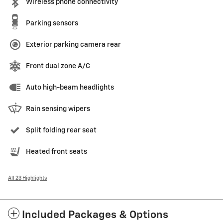
Wireless phone connectivity
Parking sensors
Exterior parking camera rear
Front dual zone A/C
Auto high-beam headlights
Rain sensing wipers
Split folding rear seat
Heated front seats
All 23 Highlights
Included Packages & Options