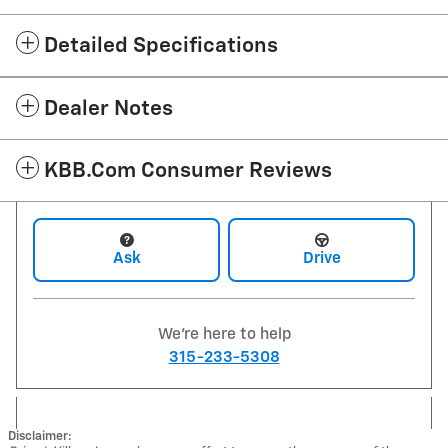
Detailed Specifications
Dealer Notes
KBB.com Consumer Reviews
Ask
Drive
We're here to help
315-233-5308
Disclaimer: