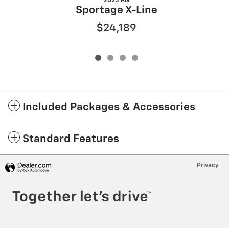
2023 Kia
Sportage X-Line
$24,189
Included Packages & Accessories
Standard Features
Privacy