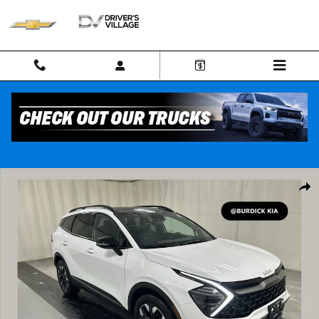
Skip to main content
Used 2024 Kia Sportage X-Line SUV Photo 1 of 24
Shar