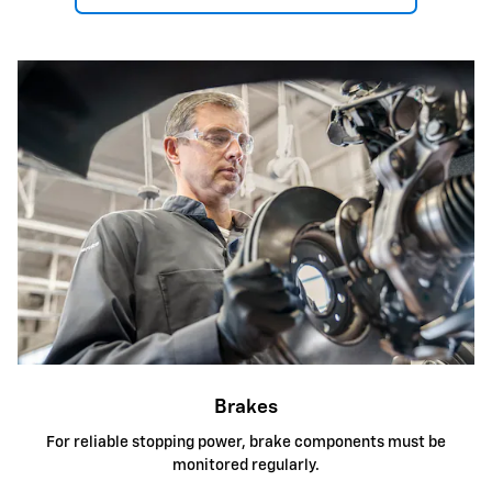
Brakes
For reliable stopping power, brake components must be
monitored regularly.