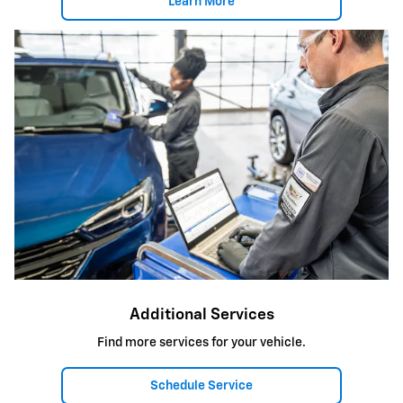
Learn More
Additional Services
Find more services for your vehicle.
Schedule Service