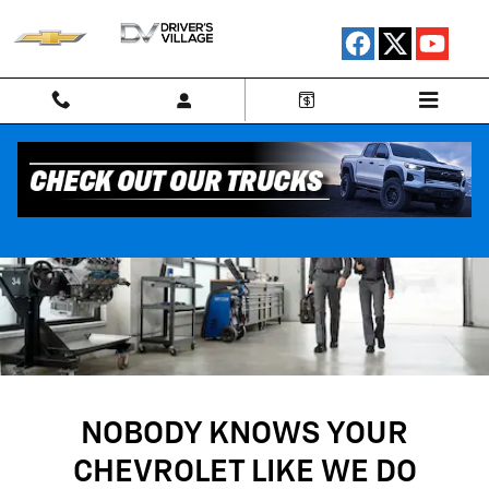
SERVICE CENTER
Skip to main content
NOBODY KNOWS YOUR
CHEVROLET LIKE WE DO