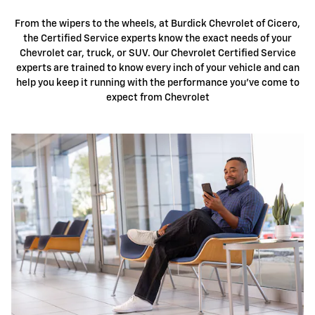
From the wipers to the wheels, at
Burdick Chevrolet
of Cicero,
the Certified Service experts know the exact needs of your
Chevrolet car, truck, or SUV. Our Chevrolet Certified Service
experts are trained to know every inch of your vehicle and can
help you keep it running with the performance you've come to
expect from Chevrolet