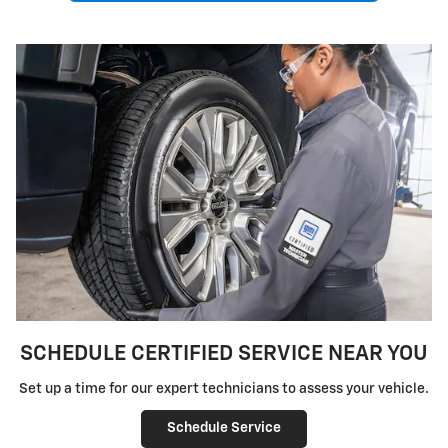
SCHEDULE CERTIFIED SERVICE NEAR YOU
Set up a time for our expert technicians to assess your vehicle.
Schedule Service