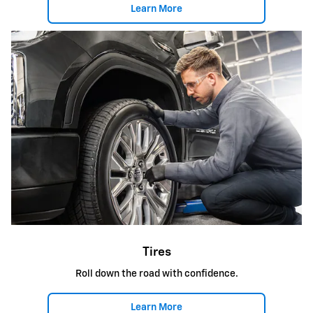
Learn More
Tires
Roll down the road with confidence.
Learn More