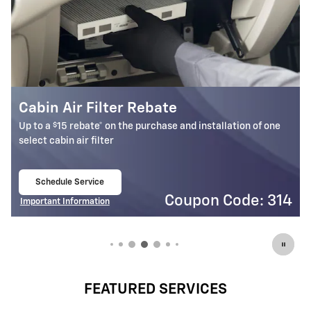
Battery Rebate
$
Up to a
30 rebate* on the purchase of one select ACDelco
Battery
Schedule Service
open in same tab
4
Coupon Code: 309
Important Information
Open Details Modal
FEATURED SERVICES