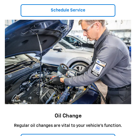
Schedule Service
Oil Change
Regular oil changes are vital to your vehicle's function.