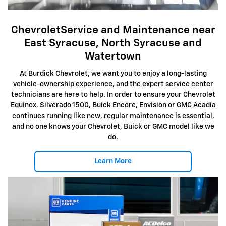
ChevroletService and Maintenance near
East Syracuse, North Syracuse and
Watertown
At Burdick Chevrolet, we want you to enjoy a long-lasting
vehicle-ownership experience, and the expert service center
technicians are here to help. In order to ensure your Chevrolet
Equinox, Silverado 1500, Buick Encore, Envision or GMC Acadia
continues running like new, regular maintenance is essential,
and no one knows your Chevrolet, Buick or GMC model like we
do.
Learn More