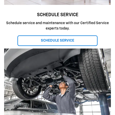
SCHEDULE SERVICE
Schedule service and maintenance with our Certified Service
experts today.
SCHEDULE SERVICE