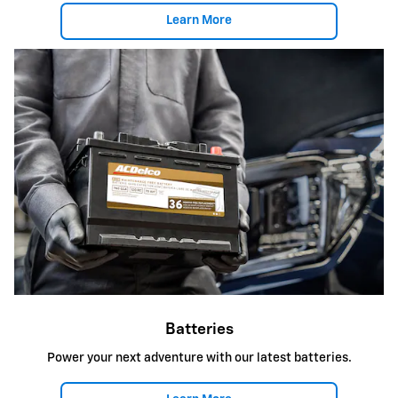
Learn More
Batteries
Power your next adventure with our latest batteries.