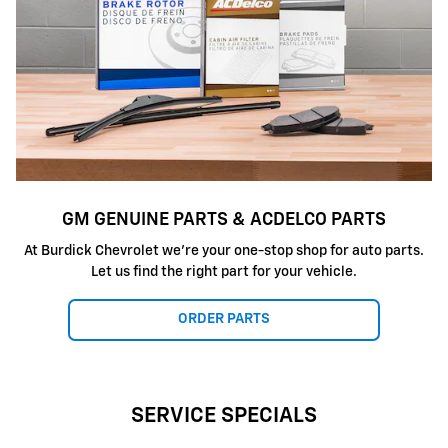
GM GENUINE PARTS & ACDELCO PARTS
At
Burdick Chevrolet
we're your one-stop shop for auto parts.
Let us find the right part for your vehicle.
ORDER PARTS
SERVICE SPECIALS