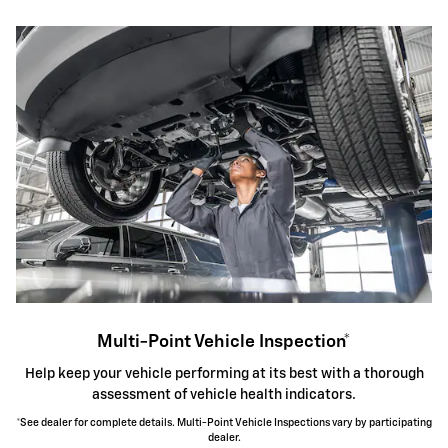
Multi-Point Vehicle Inspection*
Help keep your vehicle performing at its best with a thorough
assessment of vehicle health indicators.
*See dealer for complete details. Multi-Point Vehicle Inspections vary by participating
dealer.