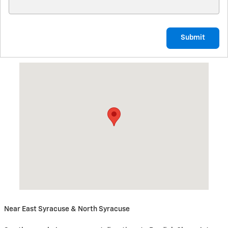
Submit
Visit us at: 5885 East Circle Drive Cicero, NY 13039
Near East Syracuse & North Syracuse