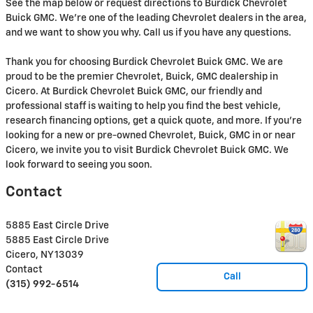
See the map below or request directions to Burdick Chevrolet
Buick GMC. We're one of the leading Chevrolet dealers in the area,
and we want to show you why. Call us if you have any questions.
Thank you for choosing Burdick Chevrolet Buick GMC. We are
proud to be the premier Chevrolet, Buick, GMC dealership in
Cicero. At Burdick Chevrolet Buick GMC, our friendly and
professional staff is waiting to help you find the best vehicle,
research financing options, get a quick quote, and more. If you're
looking for a new or pre-owned Chevrolet, Buick, GMC in or near
Cicero, we invite you to visit Burdick Chevrolet Buick GMC. We
look forward to seeing you soon.
Contact
5885 East Circle Drive
5885 East Circle Drive
Cicero
,
NY
13039
Contact
Call
(315) 992-6514