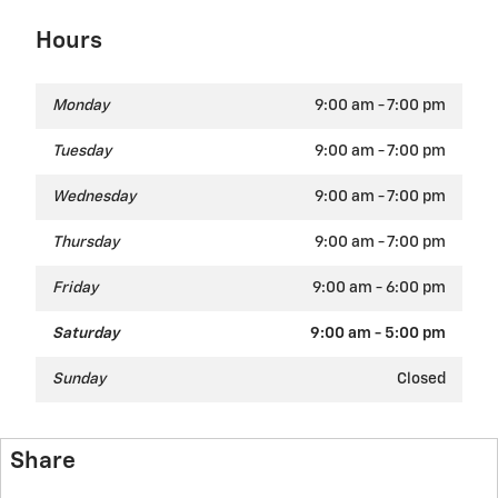
Hours
Monday
9:00 am - 7:00 pm
Tuesday
9:00 am - 7:00 pm
Wednesday
9:00 am - 7:00 pm
Thursday
9:00 am - 7:00 pm
Friday
9:00 am - 6:00 pm
Saturday
9:00 am - 5:00 pm
Sunday
Closed
Share