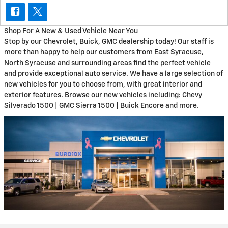
Shop For A New & Used Vehicle Near You
Stop by our Chevrolet, Buick, GMC dealership today! Our staff is
more than happy to help our customers from East Syracuse,
North Syracuse and surrounding areas find the perfect vehicle
and provide exceptional auto service. We have a large selection of
new vehicles for you to choose from, with great interior and
exterior features. Browse our new vehicles including: Chevy
Silverado 1500 | GMC Sierra 1500 | Buick Encore and more.