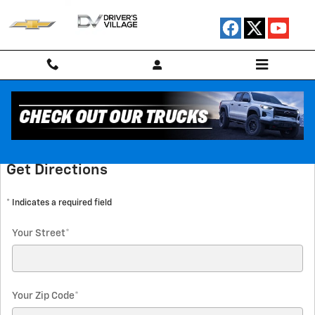
Skip to main content
Directions
Get Directions
* Indicates a required field
Your Street
*
Your Zip Code
*