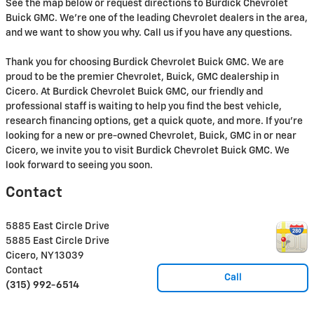
See the map below or request directions to Burdick Chevrolet
Buick GMC. We're one of the leading Chevrolet dealers in the area,
and we want to show you why. Call us if you have any questions.
Thank you for choosing Burdick Chevrolet Buick GMC. We are
proud to be the premier Chevrolet, Buick, GMC dealership in
Cicero. At Burdick Chevrolet Buick GMC, our friendly and
professional staff is waiting to help you find the best vehicle,
research financing options, get a quick quote, and more. If you're
looking for a new or pre-owned Chevrolet, Buick, GMC in or near
Cicero, we invite you to visit Burdick Chevrolet Buick GMC. We
look forward to seeing you soon.
Contact
5885 East Circle Drive
5885 East Circle Drive
Cicero
,
NY
13039
Contact
Call
(315) 992-6514