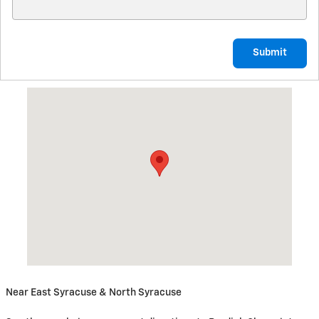
Submit
Visit us at: 5885 East Circle Drive Cicero, NY 13039
Near East Syracuse & North Syracuse