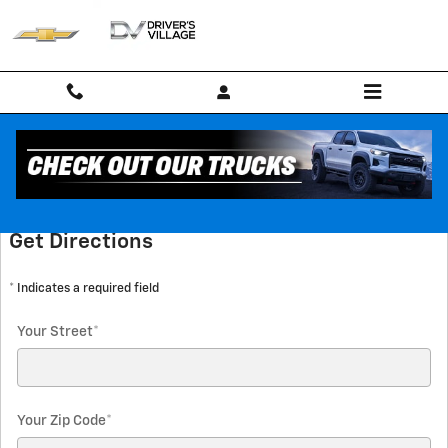
Skip to main content
Directions
Get Directions
* Indicates a required field
Your Street
*
Your Zip Code
*