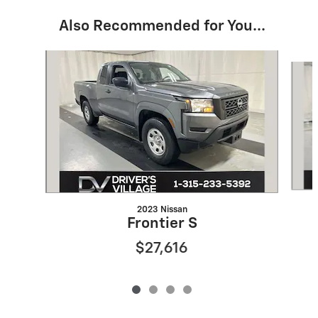
Also Recommended for You...
Slide 1 of 4
2023 Nissan
Frontier S
$27,616