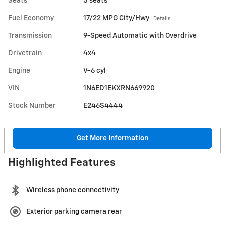
Seats
5 seats
Fuel Economy
17/22 MPG City/Hwy
Details
Transmission
9-Speed Automatic with Overdrive
Drivetrain
4x4
Engine
V-6 cyl
VIN
1N6ED1EKXRN669920
Stock Number
E246S4444
Get More Information
Highlighted Features
Wireless phone connectivity
Exterior parking camera rear