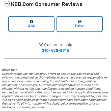
KBB.com Consumer Reviews
Ask
Drive
We're here to help
315-458-8915
Disclaimer:
Driver's Village Inc. makes every effort to ensure the accuracy of the
information contained on this website. However, we are not responsible for
any errors or omissions, including but not limited to pricing, vehicle
equipment, or availability. All prices and specifications are subject to
change without notice and may fluctuate based on market conditions,
demand, and availability. Posted prices do not include applicable taxes, title,
registration, dealer fees, or other charges. Inventory is subject to prior sale.
We do not hold vehicles without a signed purchase agreement and deposit.
Please verify all information with a dealership representative prior to
making a purchasing decision.