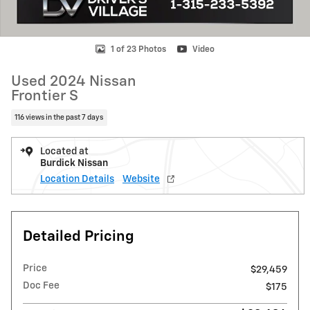
1 of 23 Photos
Video
Used 2024 Nissan
Frontier S
116 views in the past 7 days
Located at
Burdick Nissan
Location Details
Website
Detailed Pricing
Price
$29,459
Doc Fee
$175