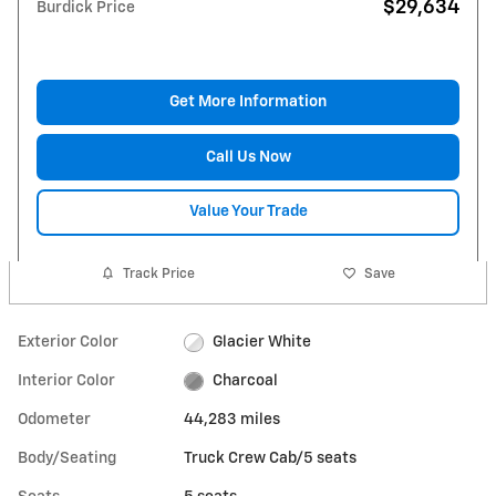
$29,634
Burdick Price
Get More Information
Call Us Now
Value Your Trade
Track Price
Save
Exterior Color
Glacier White
Interior Color
Charcoal
Odometer
44,283 miles
Body/Seating
Truck Crew Cab/5 seats