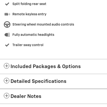
Split folding rear seat
Remote keyless entry
Steering wheel mounted audio controls
Fully automatic headlights
Trailer sway control
Included Packages & Options
Detailed Specifications
Dealer Notes