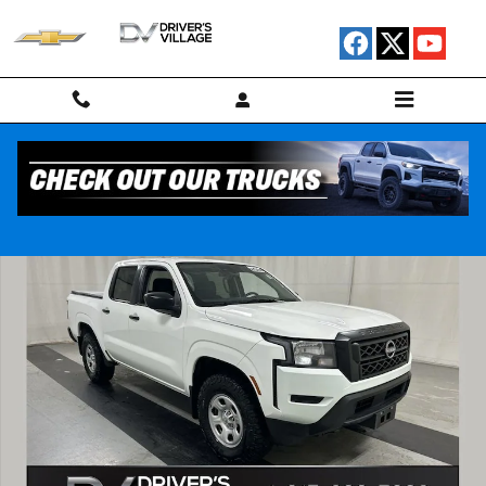
Skip to main content
Used 2024 Nissan Frontier S Truck Crew Cab Photo 1 of 23
Shar