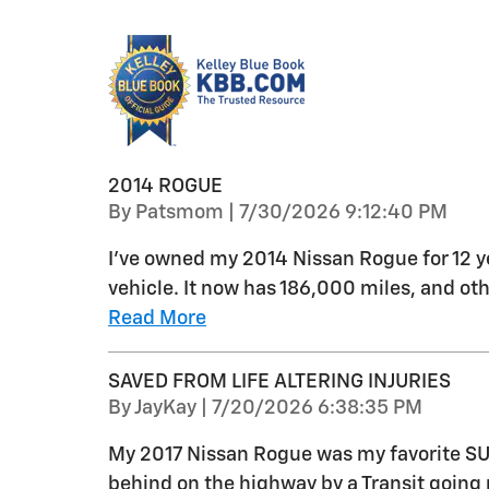
2014 ROGUE
on
By
Patsmom
|
7/30/2026 9:12:40 PM
I've owned my 2014 Nissan Rogue for 12 ye
vehicle. It now has 186,000 miles, and o
Read More
SAVED FROM LIFE ALTERING INJURIES
on
By
JayKay
|
7/20/2026 6:38:35 PM
My 2017 Nissan Rogue was my favorite SUV
behind on the highway by a Transit going