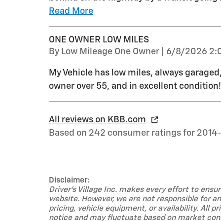
Read More
ONE OWNER LOW MILES
on
By
Low Mileage One Owner
|
6/8/2026 2:
My Vehicle has low miles, always garage
owner over 55, and in excellent condition!
All reviews on KBB.com
Based on 242 consumer ratings for 2014
Disclaimer:
Driver's Village Inc. makes every effort to ens
website. However, we are not responsible for any
pricing, vehicle equipment, or availability. All 
notice and may fluctuate based on market condi