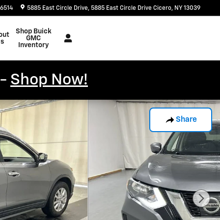
-6514
5885 East Circle Drive
5885 East Circle Drive
Cicero
,
NY
13039
Shop Buick
out
GMC
s
Inventory
 -
Shop Now!
Share