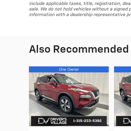
include applicable taxes, title, registration, dea
sale. We do not hold vehicles without a signed 
information with a dealership representative pr
Also Recommended f