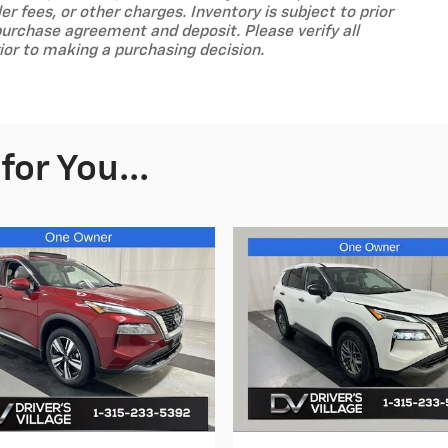
ler fees, or other charges. Inventory is subject to prior
purchase agreement and deposit. Please verify all
ior to making a purchasing decision.
or You...