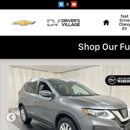
Skip to main content
Home
Test
Drive
Chev
EV
Shop Our Fu
Used 2017 Nissan Rogue SV SUV Photo 1 of 23