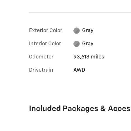
Exterior Color
Gray
Interior Color
Gray
Odometer
93,613 miles
Drivetrain
AWD
Included Packages & Acces