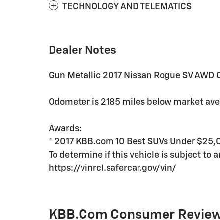
TECHNOLOGY AND TELEMATICS
Dealer Notes
Gun Metallic 2017 Nissan Rogue SV AWD C
Odometer is 2185 miles below market av
Awards:
* 2017 KBB.com 10 Best SUVs Under $25,
To determine if this vehicle is subject to a
https://vinrcl.safercar.gov/vin/
KBB.com Consumer Revie