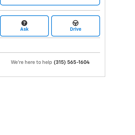
Ask
Drive
We're here to help
(315) 565-1604