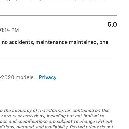
5.0
01:14 PM
d, no accidents, maintenance maintained, one
–2020 models. |
Privacy
ure the accuracy of the information contained on this
 errors or omissions, including but not limited to
prices and specifications are subject to change without
tions, demand, and availability. Posted prices do not