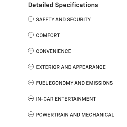
Detailed Specifications
SAFETY AND SECURITY
COMFORT
CONVENIENCE
EXTERIOR AND APPEARANCE
FUEL ECONOMY AND EMISSIONS
IN-CAR ENTERTAINMENT
POWERTRAIN AND MECHANICAL