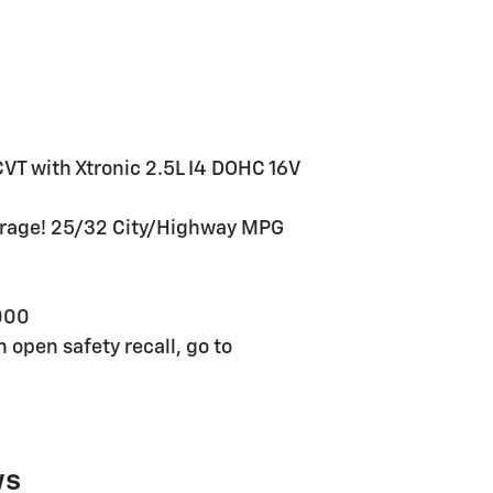
VT with Xtronic 2.5L I4 DOHC 16V
erage! 25/32 City/Highway MPG
000
n open safety recall, go to
ws