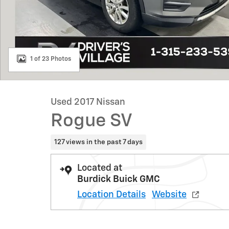
1 of 23 Photos
Used 2017 Nissan
Rogue SV
127 views in the past 7 days
Located at
Burdick Buick GMC
Location Details
Website