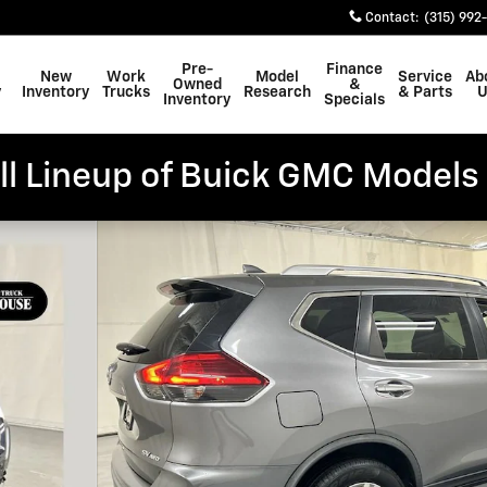
Contact
:
(315) 992
Pre-
Finance
New
Work
Model
Service
Ab
Owned
&
y
Inventory
Trucks
Research
& Parts
U
Inventory
Specials
ll Lineup of Buick GMC Models