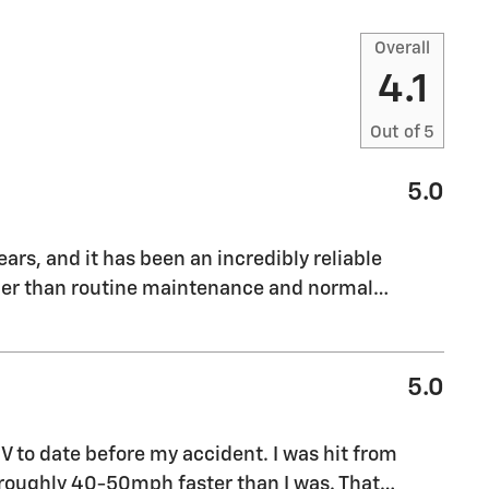
Overall
4.1
Out of
5
5.0
ars, and it has been an incredibly reliable
ther than routine maintenance and normal
…
5.0
 to date before my accident. I was hit from
 roughly 40-50mph faster than I was. That
…