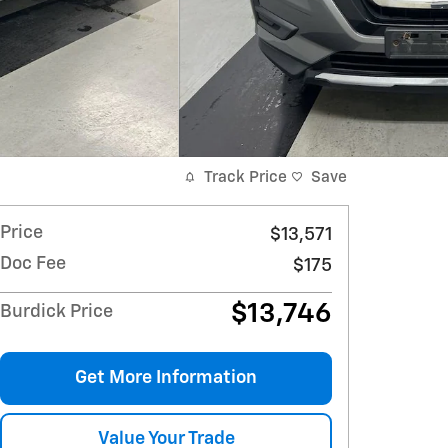
Track Price
Save
Price
$13,571
Doc Fee
$175
$13,746
Burdick Price
Get More Information
Value Your Trade