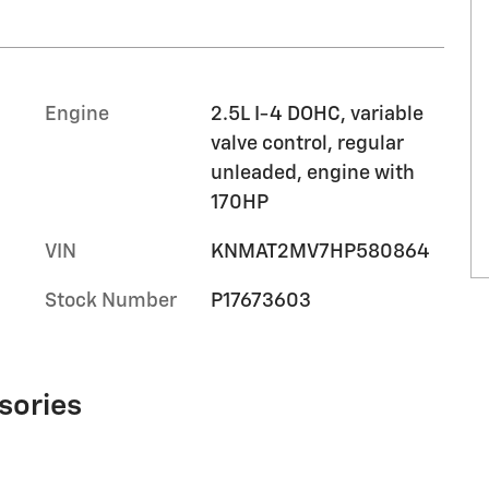
Engine
2.5L I-4 DOHC, variable
valve control, regular
unleaded, engine with
170HP
VIN
KNMAT2MV7HP580864
Stock Number
P17673603
sories