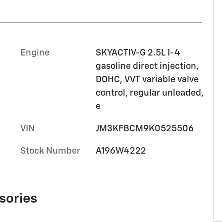
Engine
SKYACTIV-G 2.5L I-4
gasoline direct injection,
DOHC, VVT variable valve
control, regular unleaded,
e
VIN
JM3KFBCM9K0525506
Stock Number
A196W4222
sories