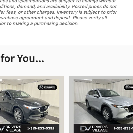
prices and specifications are subject to change without
tions, demand, and availability. Posted prices do not
ler fees, or other charges. Inventory is subject to prior
purchase agreement and deposit. Please verify all
ior to making a purchasing decision.
or You...