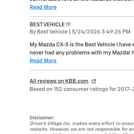
Read More
BEST VEHICLE !!!
on
By
Best Vehicle
|
5/24/2026 3:49:26 PM
My Mazda CX-5 is the Best Vehicle I have 
never had any problems with my Mazda! It 
Read More
All reviews on KBB.com
Based on 152 consumer ratings for 2017–
Disclaimer:
Driver's Village Inc. makes every effort to ens
website. However, we are not responsible for any