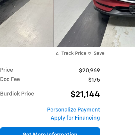
Track Price
Save
Price
$20,969
Doc Fee
$175
$21,144
Burdick Price
Personalize Payment
Apply for Financing