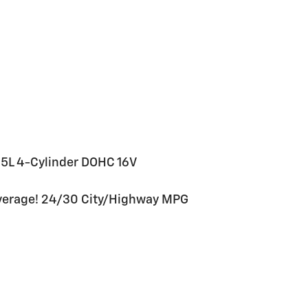
5L 4-Cylinder DOHC 16V
verage! 24/30 City/Highway MPG