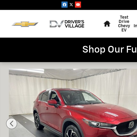
Skip to main content
Home
Test
Drive
Chevy
I
EV
Shop Our Fu
Used 2019 Mazda CX-5 Touring SUV Photo 1 of 24