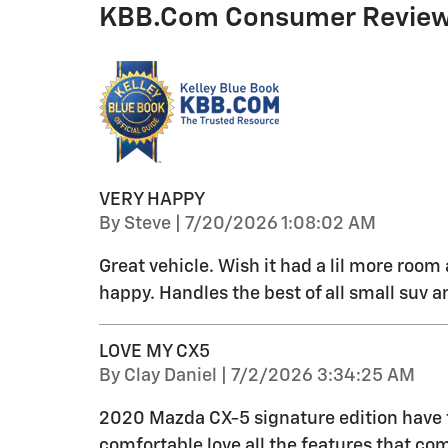
KBB.com Consumer Revie
VERY HAPPY
on
By
Steve
|
7/20/2026 1:08:02 AM
Great vehicle. Wish it had a lil more roo
happy. Handles the best of all small suv a
LOVE MY CX5
on
By
Clay Daniel
|
7/2/2026 3:34:25 AM
2020 Mazda CX-5 signature edition have to s
comfortable love all the features that co