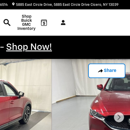
-6514
5885 East Circle Drive
5885 East Circle Drive
Cicero
,
NY
13039
Search
Shop
Buick
GMC
Inventory
 -
Shop Now!
Share