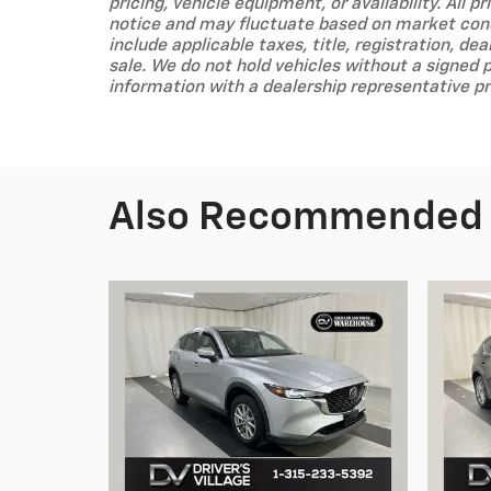
pricing, vehicle equipment, or availability. All 
notice and may fluctuate based on market condi
include applicable taxes, title, registration, dea
sale. We do not hold vehicles without a signed 
information with a dealership representative pr
Also Recommended f