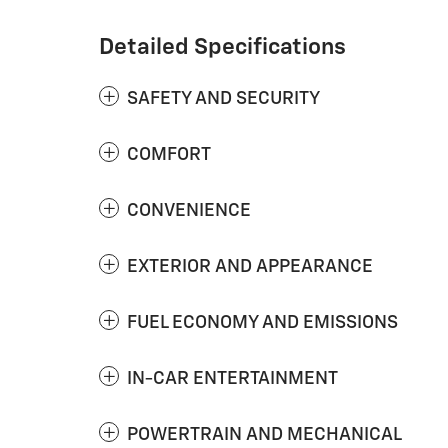
Detailed Specifications
SAFETY AND SECURITY
COMFORT
CONVENIENCE
EXTERIOR AND APPEARANCE
FUEL ECONOMY AND EMISSIONS
IN-CAR ENTERTAINMENT
POWERTRAIN AND MECHANICAL