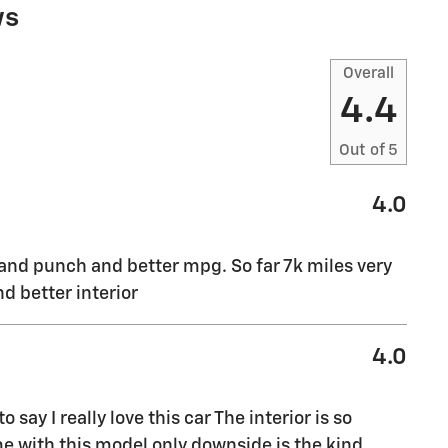
ws
Overall
4.4
Out of
5
4.0
m and punch and better mpg. So far 7k miles very
nd better interior
4.0
ay I really love this car The interior is so
me with this model only downside is the kind
…