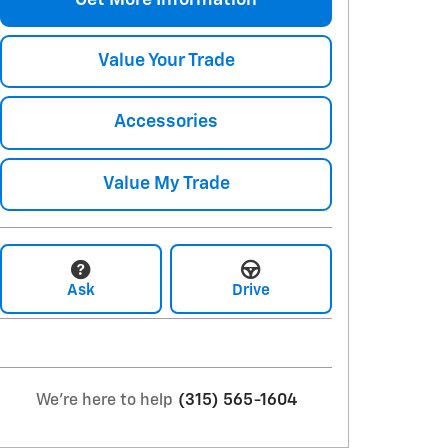
Get More Information
Value Your Trade
Accessories
Value My Trade
Ask
Drive
We're here to help
(315) 565-1604