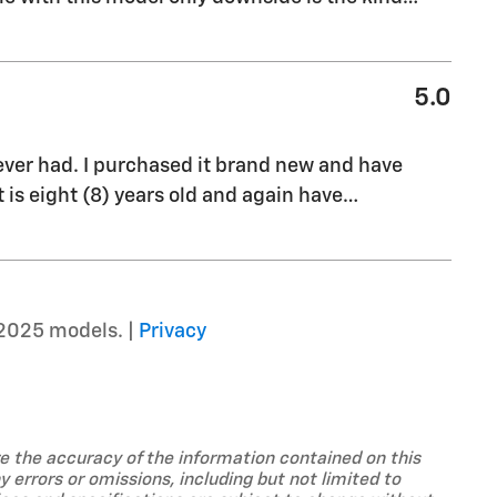
5.0
ever had. I purchased it brand new and have
is eight (8) years old and again have
…
2025 models. |
Privacy
ure the accuracy of the information contained on this
 errors or omissions, including but not limited to