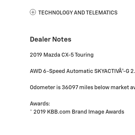
TECHNOLOGY AND TELEMATICS
Dealer Notes
2019 Mazda CX-5 Touring
AWD 6-Speed Automatic SKYACTIVÂ®-G 2.
Odometer is 36097 miles below market a
Awards:
* 2019 KBB.com Brand Image Awards