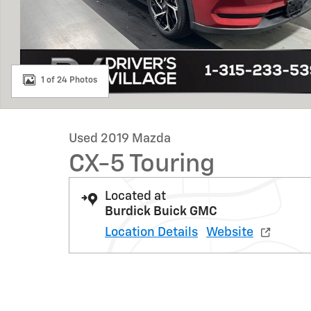
1 of 24 Photos
Used 2019 Mazda
CX-5 Touring
Located at
Burdick Buick GMC
Location Details
Website