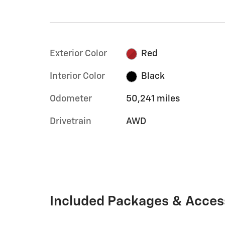
Exterior Color
Red
Interior Color
Black
Odometer
50,241 miles
Drivetrain
AWD
Included Packages & Acces