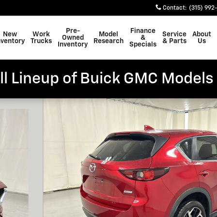
Contact
:
(315) 992
Pre-
Finance
New
Work
Model
Service
About
Owned
&
nventory
Trucks
Research
& Parts
Us
Inventory
Specials
ll Lineup of Buick GMC Models