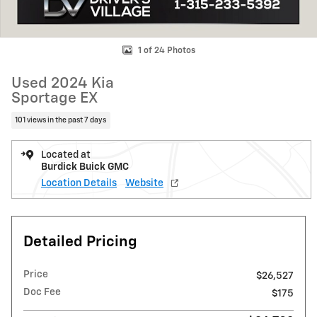
1 of 24 Photos
Used 2024 Kia
Sportage EX
101 views in the past 7 days
Located at
Burdick Buick GMC
Location Details
Website
Detailed Pricing
Price
$26,527
Doc Fee
$175