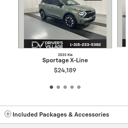
2023 Kia
Sportage X-Line
$24,189
Included Packages & Accessories