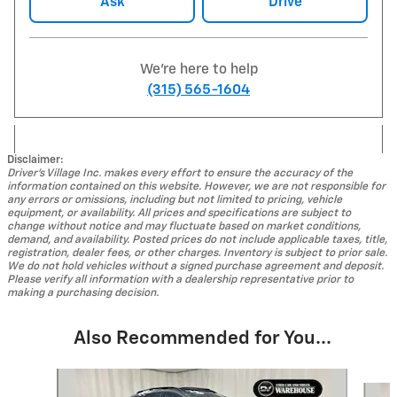
Ask
Drive
We're here to help
(315) 565-1604
Disclaimer:
Driver's Village Inc. makes every effort to ensure the accuracy of the
information contained on this website. However, we are not responsible for
any errors or omissions, including but not limited to pricing, vehicle
equipment, or availability. All prices and specifications are subject to
change without notice and may fluctuate based on market conditions,
demand, and availability. Posted prices do not include applicable taxes, title,
registration, dealer fees, or other charges. Inventory is subject to prior sale.
We do not hold vehicles without a signed purchase agreement and deposit.
Please verify all information with a dealership representative prior to
making a purchasing decision.
Also Recommended for You...
Slide 1 of 5