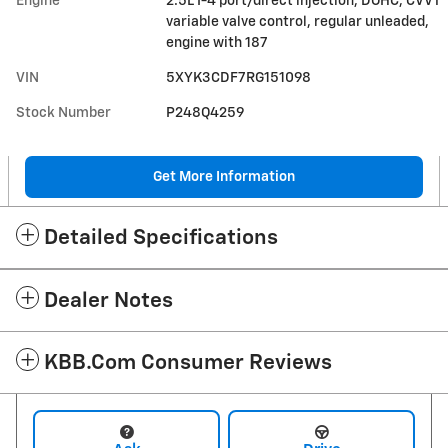
Engine
2.5L I-4 port/direct injection, DOHC, CVVT
variable valve control, regular unleaded,
engine with 187
VIN
5XYK3CDF7RG151098
Stock Number
P248Q4259
Get More Information
Detailed Specifications
Dealer Notes
KBB.com Consumer Reviews