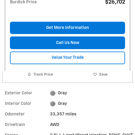
$26,702
Burdick Price
Get More Information
Call Us Now
Value Your Trade
Track Price
Save
Exterior Color
Gray
Interior Color
Gray
Odometer
33,357 miles
Drivetrain
AWD