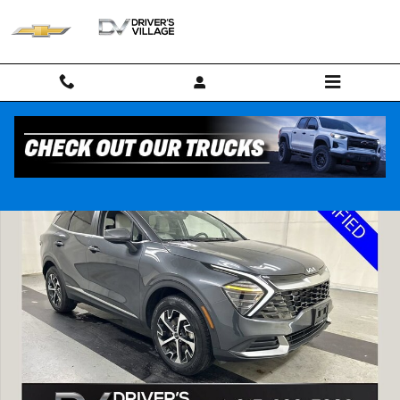
Skip to main content
Used 2024 Kia Sportage EX SUV Photo 1 of 24
Shar