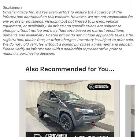
Disclaimer:
Driver's Village Inc. makes every effort to ensure the accuracy of the
information contained on this website. However, we are not responsible for
any errors or omissions, including but not limited to pricing, vehicle
equipment, or availability. All prices and specifications are subject to
change without notice and may fluctuate based on market conditions,
demand, and availability. Posted prices do not include applicable taxes, title,
registration, dealer fees, or other charges. Inventory is subject to prior sale.
We do not hold vehicles without a signed purchase agreement and deposit.
Please verify all information with a dealership representative prior to
making a purchasing decision.
Also Recommended for You...
Slide 1 of 5