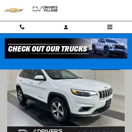
Skip to main content
Used 2021 Jeep Cherokee Limited SUV Photo 1 of 24
Shar