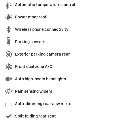
Automatic temperature control
Power moonroof
Wireless phone connectivity
Parking sensors
Exterior parking camera rear
Front dual zone A/C
Auto high-beam headlights
Rain sensing wipers
Auto-dimming rearview mirror
Split folding rear seat