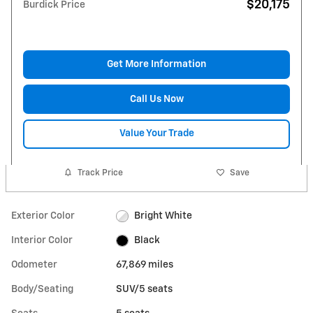
$20,175
Burdick Price
Get More Information
Call Us Now
Value Your Trade
Track Price
Save
Exterior Color
Bright White
Interior Color
Black
Odometer
67,869 miles
Body/Seating
SUV/5 seats