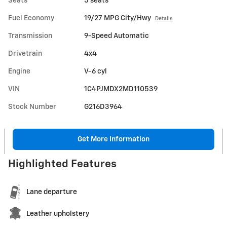
Seats
5 seats
Fuel Economy
19/27 MPG City/Hwy
Details
Transmission
9-Speed Automatic
Drivetrain
4x4
Engine
V-6 cyl
VIN
1C4PJMDX2MD110539
Stock Number
G216D3964
Get More Information
Highlighted Features
Lane departure
Leather upholstery