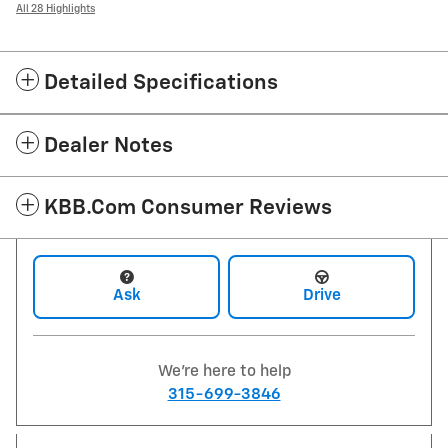
All 28 Highlights
Detailed Specifications
Dealer Notes
KBB.com Consumer Reviews
Ask
Drive
We're here to help
315-699-3846