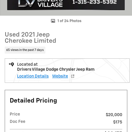
1 of 24 Photos
Used 2021 Jeep
Cherokee Limited
65 views in the past 7 days
Located at
Drivers Village Dodge Chrysler Jeep Ram
Location Details
Website
Detailed Pricing
Price
$20,000
Doc Fee
$175