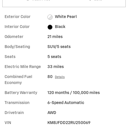
Exterior Color
White Pearl
Interior Color
Black
Odometer
21 miles
Body/Seating
SUV/5 seats
Seats
5 seats
Electric Mile Range
33 miles
Combined Fuel
80
Details
Economy
Battery Warranty
120 months / 100,000 miles
Transmission
6-Speed Automatic
Drivetrain
AWD
VIN
KM8JFDD22RU250069