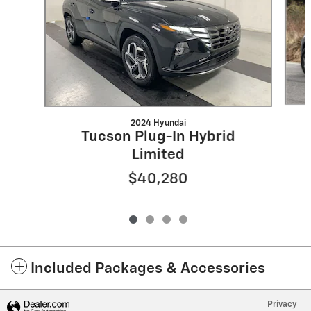
2024 Hyundai
Tucson Plug-In Hybrid
Limited
$40,280
Included Packages & Accessories
Privacy