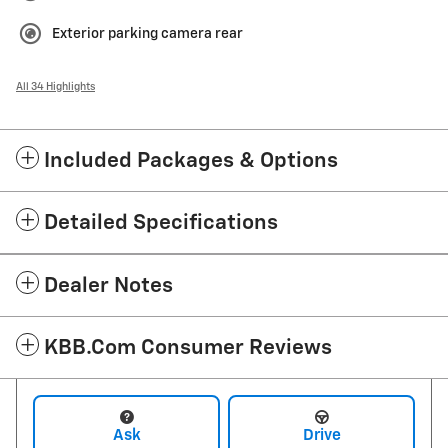
Exterior parking camera rear
All 34 Highlights
Included Packages & Options
Detailed Specifications
Dealer Notes
KBB.com Consumer Reviews
Ask
Drive