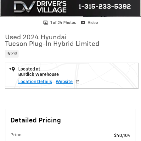
1 of 24 Photos
Video
Used 2024 Hyundai
Tucson Plug-In Hybrid Limited
Hybrid
Located at
Burdick Warehouse
Location Details
Website
Detailed Pricing
Price
$40,104