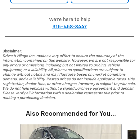
We're here to help
315-458-8447
Disclaimer:
Driver's Village Inc. makes every effort to ensure the accuracy of the
information contained on this website. However, we are not responsible for
any errors or omissions, including but not limited to pricing, vehicle
equipment, or availability. All prices and specifications are subject to
change without notice and may fluctuate based on market conditions,
demand, and availability. Posted prices do not include applicable taxes, title,
registration, dealer fees, or other charges. Inventory is subject to prior sale.
We do not hold vehicles without a signed purchase agreement and deposit.
Please verify all information with a dealership representative prior to
making a purchasing decision.
Also Recommended for You...
Slide 1 of 4