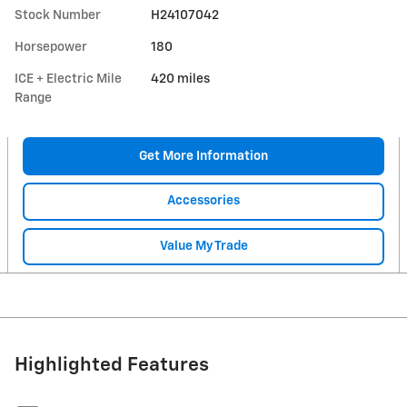
Stock Number
H24107042
Horsepower
180
ICE + Electric Mile
420 miles
Range
Get More Information
Accessories
Value My Trade
Highlighted Features