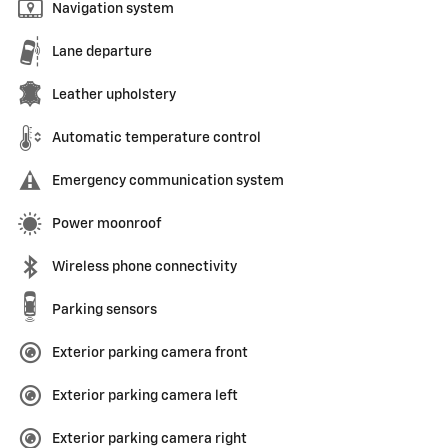
Navigation system
Lane departure
Leather upholstery
Automatic temperature control
Emergency communication system
Power moonroof
Wireless phone connectivity
Parking sensors
Exterior parking camera front
Exterior parking camera left
Exterior parking camera right