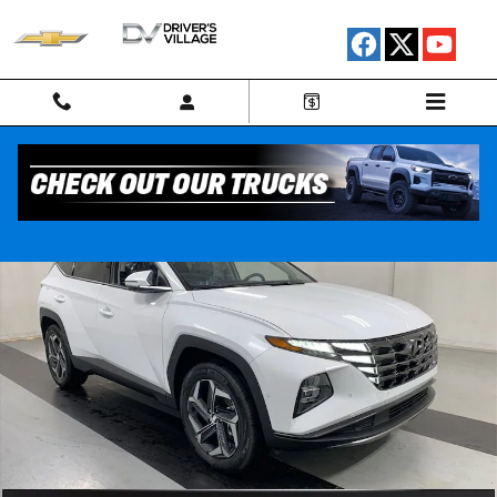
Skip to main content
Used 2024 Hyundai Tucson Plug-In Hybrid Limited SUV Photo 1 of 24
Shar