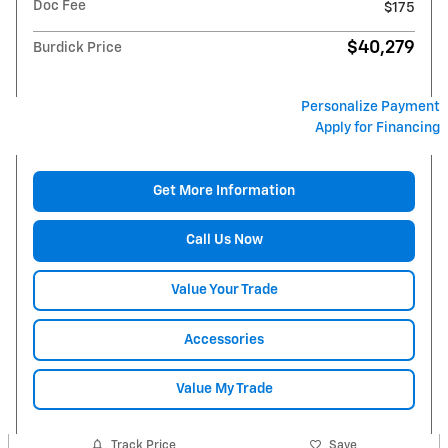
Doc Fee
$175
$40,279
Burdick Price
Personalize Payment
Apply for Financing
Get More Information
Call Us Now
Value Your Trade
Accessories
Value My Trade
Track Price
Save