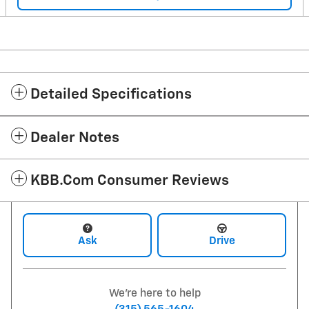
Detailed Specifications
Dealer Notes
KBB.com Consumer Reviews
Ask
Drive
We're here to help