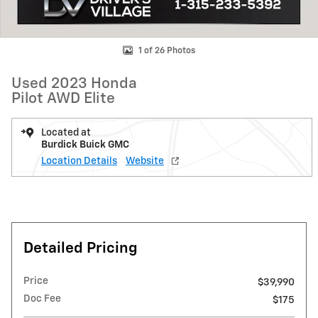
1 of 26 Photos
Used 2023 Honda
Pilot AWD Elite
Located at
Burdick Buick GMC
Location Details
Website
Detailed Pricing
Price
$39,990
Doc Fee
$175