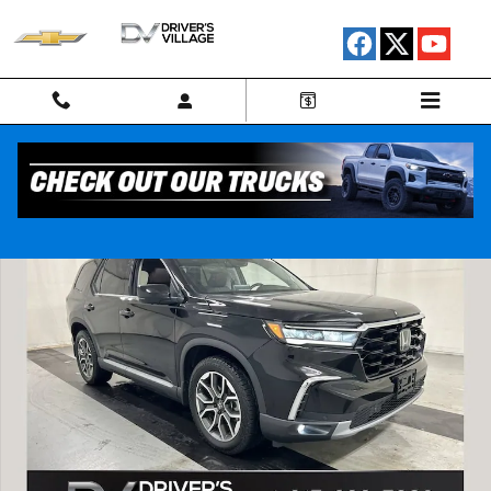
Skip to main content
Used 2023 Honda Pilot AWD Elite SUV Photo 1 of 26
Shar