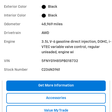
Exterior Color
Black
Interior Color
Black
Odometer
48,969 miles
Drivetrain
AWD
Engine
3.5L V-6 gasoline direct injection, DOHC, i-
VTEC variable valve control, regular
unleaded, engine wi
VIN
5FNYG1H85PB018732
Stock Number
C236N3961
Get More Information
Accessories
Value My Trade