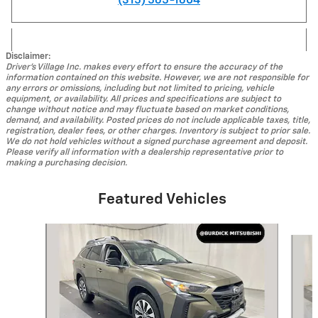
(315) 565-1604
Disclaimer:
Driver's Village Inc. makes every effort to ensure the accuracy of the
information contained on this website. However, we are not responsible for
any errors or omissions, including but not limited to pricing, vehicle
equipment, or availability. All prices and specifications are subject to
change without notice and may fluctuate based on market conditions,
demand, and availability. Posted prices do not include applicable taxes, title,
registration, dealer fees, or other charges. Inventory is subject to prior sale.
We do not hold vehicles without a signed purchase agreement and deposit.
Please verify all information with a dealership representative prior to
making a purchasing decision.
Featured Vehicles
Slide 1 of 9