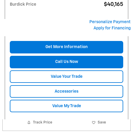
$40,165
Burdick Price
Personalize Payment
Apply for Financing
Get More Information
Call Us Now
Value Your Trade
Accessories
Value My Trade
Track Price
Save