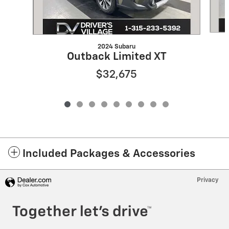
2024 Subaru
Outback Limited XT
$32,675
Included Packages & Accessories
Privacy