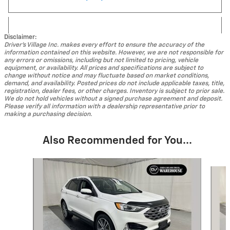
Disclaimer:
Driver's Village Inc. makes every effort to ensure the accuracy of the
information contained on this website. However, we are not responsible for
any errors or omissions, including but not limited to pricing, vehicle
equipment, or availability. All prices and specifications are subject to
change without notice and may fluctuate based on market conditions,
demand, and availability. Posted prices do not include applicable taxes, title,
registration, dealer fees, or other charges. Inventory is subject to prior sale.
We do not hold vehicles without a signed purchase agreement and deposit.
Please verify all information with a dealership representative prior to
making a purchasing decision.
Also Recommended for You...
Slide 1 of 5