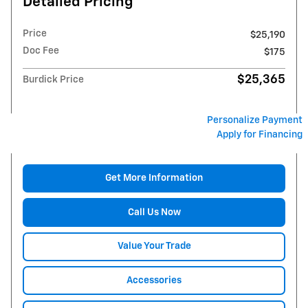
Detailed Pricing
Price
$25,190
Doc Fee
$175
$25,365
Burdick Price
Personalize Payment
Apply for Financing
Get More Information
Call Us Now
Value Your Trade
Accessories