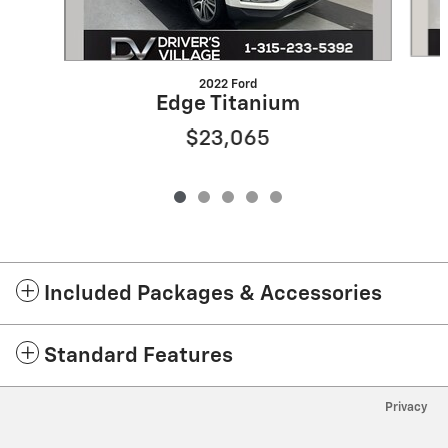
2022 Ford
Edge Titanium
$23,065
Included Packages & Accessories
Standard Features
Privacy