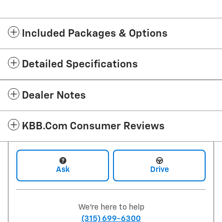
Included Packages & Options
Detailed Specifications
Dealer Notes
KBB.com Consumer Reviews
Ask
Drive
We're here to help
(315) 699-6300