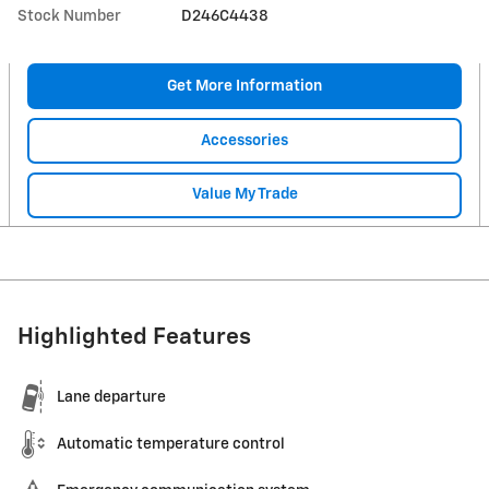
Stock Number
D246C4438
Get More Information
Accessories
Value My Trade
Highlighted Features
Lane departure
Automatic temperature control