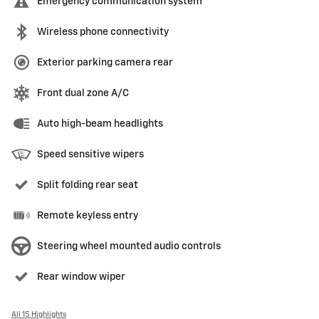
Emergency communication system
Wireless phone connectivity
Exterior parking camera rear
Front dual zone A/C
Auto high-beam headlights
Speed sensitive wipers
Split folding rear seat
Remote keyless entry
Steering wheel mounted audio controls
Rear window wiper
All 15 Highlights