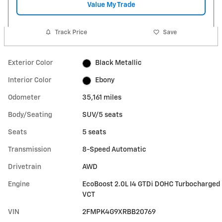
Value My Trade
Track Price
Save
Exterior Color
Black Metallic
Interior Color
Ebony
Odometer
35,161 miles
Body/Seating
SUV/5 seats
Seats
5 seats
Transmission
8-Speed Automatic
Drivetrain
AWD
Engine
EcoBoost 2.0L I4 GTDi DOHC Turbocharged
VCT
VIN
2FMPK4G9XRBB20769