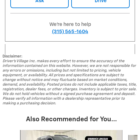
Ask
Drive
We're here to help
(315) 565-1604
Disclaimer:
Driver's Village Inc. makes every effort to ensure the accuracy of the
information contained on this website. However, we are not responsible for
any errors or omissions, including but not limited to pricing, vehicle
equipment, or availability. All prices and specifications are subject to
change without notice and may fluctuate based on market conditions,
demand, and availability. Posted prices do not include applicable taxes, title,
registration, dealer fees, or other charges. Inventory is subject to prior sale.
We do not hold vehicles without a signed purchase agreement and deposit.
Please verify all information with a dealership representative prior to
making a purchasing decision.
Also Recommended for You...
Slide 1 of 4