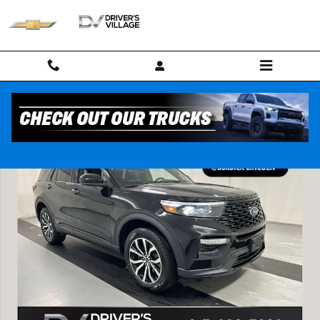
Skip to main content
Used 2023 Ford Explorer ST-Line SUV Photo 1 of 25
Shar