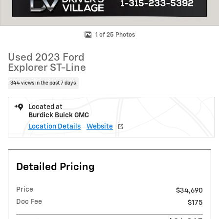
1 of 25 Photos
Used 2023 Ford
Explorer ST-Line
344 views in the past 7 days
Located at
Burdick Buick GMC
Location Details
Website
Detailed Pricing
Price
$34,690
Doc Fee
$175