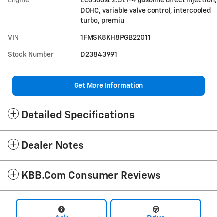
Engine
EcoBoost 2.3L I-4 gasoline direct injection,
DOHC, variable valve control, intercooled
turbo, premiu
VIN
1FMSK8KH8PGB22011
Stock Number
D23843991
Get More Information
Detailed Specifications
Dealer Notes
KBB.com Consumer Reviews