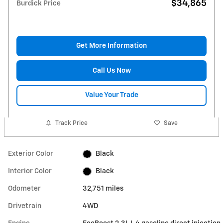
$34,865
Burdick Price
Get More Information
Call Us Now
Value Your Trade
Track Price
Save
Exterior Color
Black
Interior Color
Black
Odometer
32,751 miles
Drivetrain
4WD