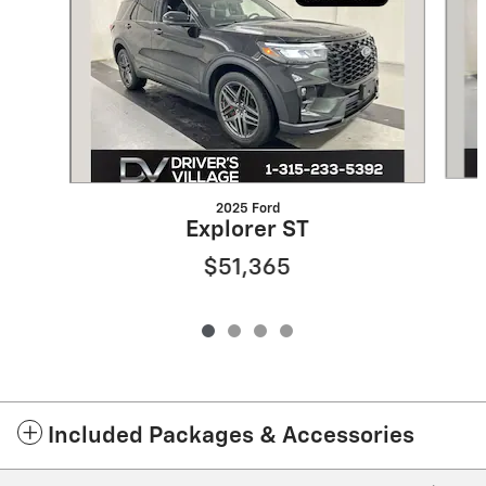
2025 Ford
Explorer ST
$51,365
Included Packages & Accessories