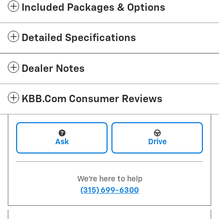
Included Packages & Options
Detailed Specifications
Dealer Notes
KBB.com Consumer Reviews
Ask
Drive
We're here to help
(315) 699-6300