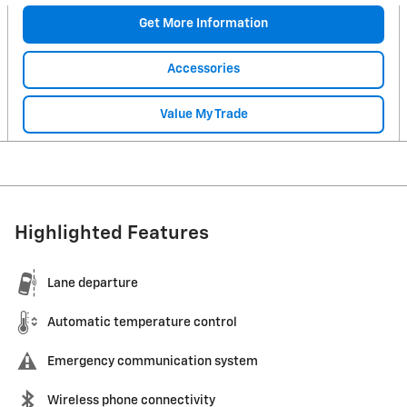
Get More Information
Accessories
Value My Trade
Highlighted Features
Lane departure
Automatic temperature control
Emergency communication system
Wireless phone connectivity