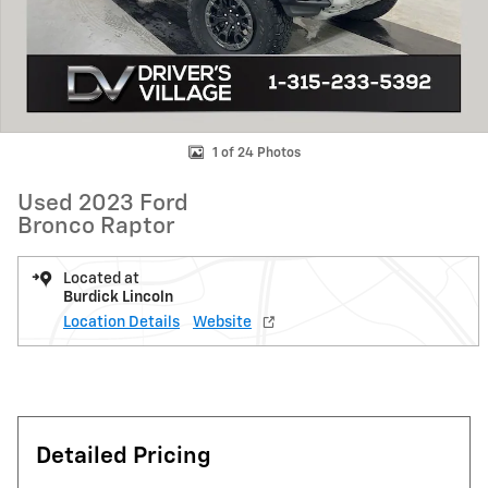
1 of 24 Photos
Used 2023 Ford
Bronco Raptor
Located at
Burdick Lincoln
Location Details
Website
Detailed Pricing