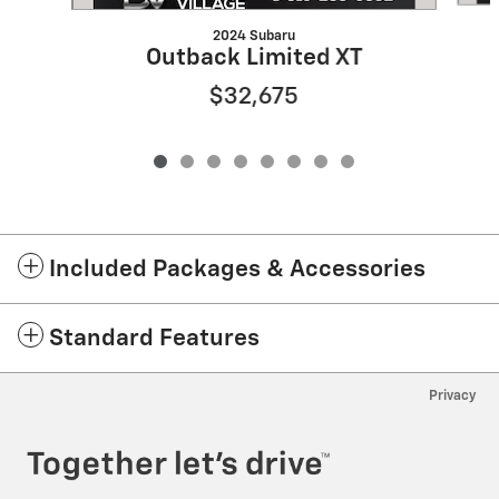
2024 Subaru
Outback Limited XT
$32,675
Included Packages & Accessories
Standard Features
Privacy