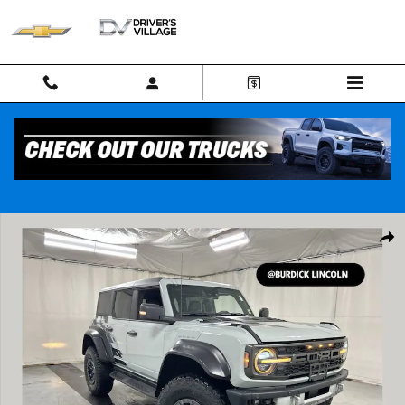
Skip to main content
Used 2023 Ford Bronco Raptor SUV Photo 1 of 24
Shar