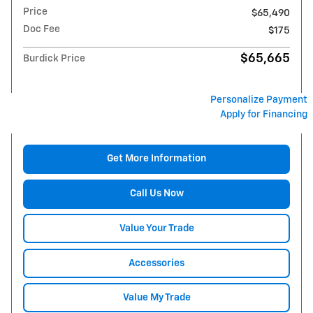
Price
$65,490
Doc Fee
$175
$65,665
Burdick Price
Personalize Payment
Apply for Financing
Get More Information
Call Us Now
Value Your Trade
Accessories
Value My Trade