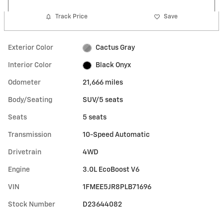
Track Price
Save
Exterior Color
Cactus Gray
Interior Color
Black Onyx
Odometer
21,666 miles
Body/Seating
SUV/5 seats
Seats
5 seats
Transmission
10-Speed Automatic
Drivetrain
4WD
Engine
3.0L EcoBoost V6
VIN
1FMEE5JR8PLB71696
Stock Number
D23644082