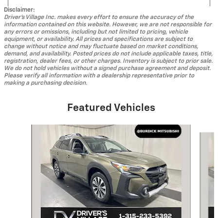
Disclaimer:
Driver's Village Inc. makes every effort to ensure the accuracy of the
information contained on this website. However, we are not responsible for
any errors or omissions, including but not limited to pricing, vehicle
equipment, or availability. All prices and specifications are subject to
change without notice and may fluctuate based on market conditions,
demand, and availability. Posted prices do not include applicable taxes, title,
registration, dealer fees, or other charges. Inventory is subject to prior sale.
We do not hold vehicles without a signed purchase agreement and deposit.
Please verify all information with a dealership representative prior to
making a purchasing decision.
Featured Vehicles
Slide 1 of 8