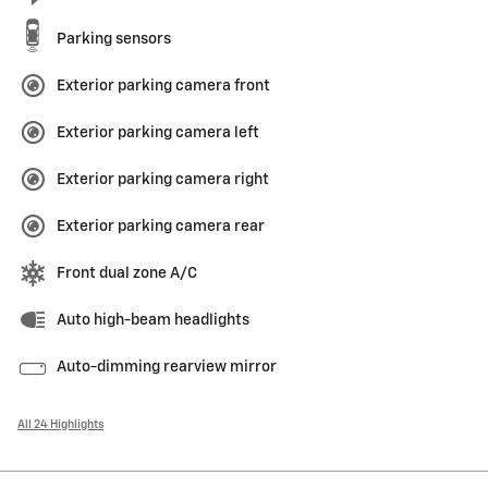
Parking sensors
Exterior parking camera front
Exterior parking camera left
Exterior parking camera right
Exterior parking camera rear
Front dual zone A/C
Auto high-beam headlights
Auto-dimming rearview mirror
All 24 Highlights