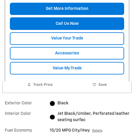
Get More Information
Call Us Now
Value Your Trade
Accessories
Value My Trade
Track Price
Save
Exterior Color
Black
Interior Color
Jet Black/Umber, Perforated leather
seating surfac
Fuel Economy
15/20 MPG City/Hwy
Details