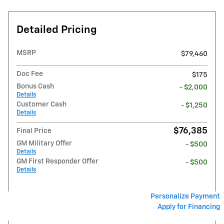
Detailed Pricing
MSRP
$79,460
Doc Fee
$175
Bonus Cash
- $2,000
Details
Customer Cash
- $1,250
Details
$76,385
Final Price
GM Military Offer
- $500
Details
GM First Responder Offer
- $500
Details
Personalize Payment
Apply for Financing