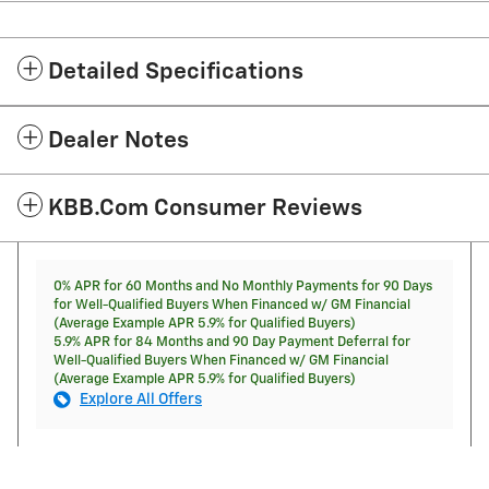
Detailed Specifications
Dealer Notes
KBB.com Consumer Reviews
0% APR for 60 Months and No Monthly Payments for 90 Days
for Well-Qualified Buyers When Financed w/ GM Financial
(Average Example APR 5.9% for Qualified Buyers)
5.9% APR for 84 Months and 90 Day Payment Deferral for
Well-Qualified Buyers When Financed w/ GM Financial
(Average Example APR 5.9% for Qualified Buyers)
Explore All Offers