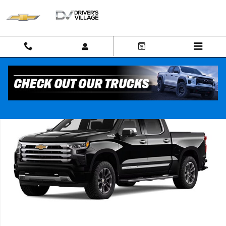
Skip to main content
New 2026 Chevrolet Silverado 1500 High Country Truck Photo 1 of 7
Shar