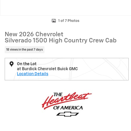
1 of 7 Photos
New 2026 Chevrolet
Silverado 1500 High Country Crew Cab
18 views in the past 7 days
On the Lot
at Burdick Chevrolet Buick GMC
Location Details