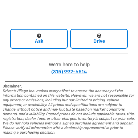
Ask
Drive
We're here to help
(315) 992-6514
Disclaimer:
Driver's Village Inc. makes every effort to ensure the accuracy of the
information contained on this website. However, we are not responsible for
any errors or omissions, including but not limited to pricing, vehicle
equipment, or availability. All prices and specifications are subject to
change without notice and may fluctuate based on market conditions,
demand, and availability. Posted prices do not include applicable taxes, title,
registration, dealer fees, or other charges. Inventory is subject to prior sale.
We do not hold vehicles without a signed purchase agreement and deposit.
Please verify all information with a dealership representative prior to
making a purchasing decision.