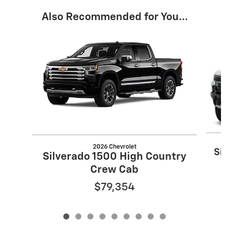
Also Recommended for You...
Slide 1 of 9
2026 Chevrolet
Si
Silverado 1500 High Country
Crew Cab
$79,354