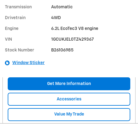
Transmission
Automatic
Drivetrain
4WD
Engine
6.2L EcoTec3 V8 engine
VIN
1GCUKJEL0TZ429367
Stock Number
B26106985
Window Sticker
Get More Information
Accessories
Value My Trade