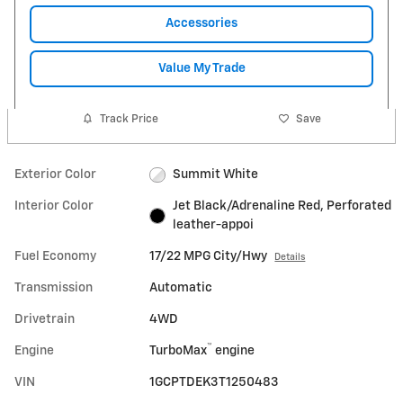
Accessories
Value My Trade
Track Price
Save
Exterior Color
Summit White
Interior Color
Jet Black/Adrenaline Red, Perforated
leather-appoi
Fuel Economy
17/22 MPG City/Hwy
Details
Transmission
Automatic
Drivetrain
4WD
™
Engine
TurboMax
engine
VIN
1GCPTDEK3T1250483