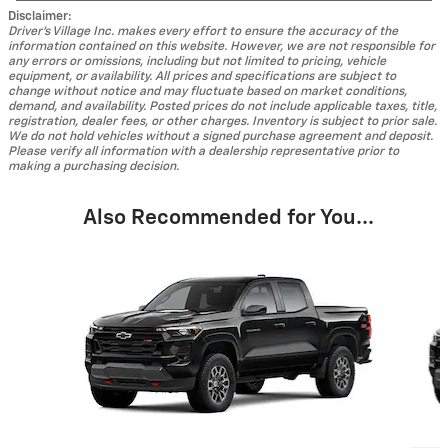
Disclaimer:
Driver's Village Inc. makes every effort to ensure the accuracy of the
information contained on this website. However, we are not responsible for
any errors or omissions, including but not limited to pricing, vehicle
equipment, or availability. All prices and specifications are subject to
change without notice and may fluctuate based on market conditions,
demand, and availability. Posted prices do not include applicable taxes, title,
registration, dealer fees, or other charges. Inventory is subject to prior sale.
We do not hold vehicles without a signed purchase agreement and deposit.
Please verify all information with a dealership representative prior to
making a purchasing decision.
Also Recommended for You...
Slide 1 of 5