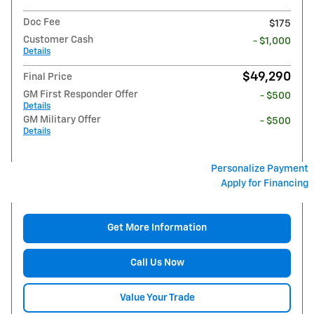
Doc Fee
$175
Customer Cash
- $1,000
Details
$49,290
Final Price
GM First Responder Offer
- $500
Details
GM Military Offer
- $500
Details
Personalize Payment
Apply for Financing
Get More Information
Call Us Now
Value Your Trade