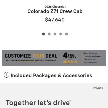
2026 Chevrolet
Colorado Z71 Crew Cab
$47,640
Included Packages & Accessories
Privacy