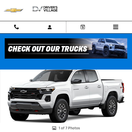
Skip to main content
New 2026 Chevrolet Colorado Z71 Truck Photo 1 of 7
Shar
1 of 7 Photos