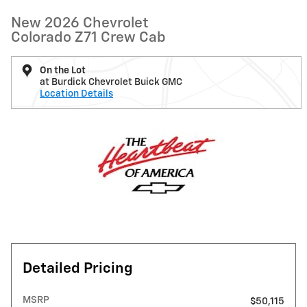
New 2026 Chevrolet
Colorado Z71 Crew Cab
On the Lot
at Burdick Chevrolet Buick GMC
Location Details
Detailed Pricing
MSRP
$50,115