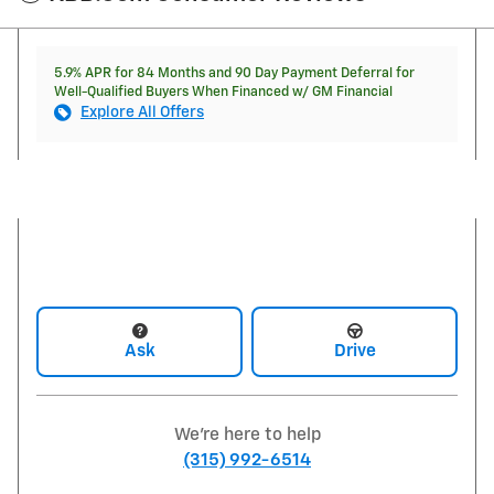
5.9% APR for 84 Months and 90 Day Payment Deferral for
Well-Qualified Buyers When Financed w/ GM Financial
Explore All Offers
Ask
Drive
We're here to help
(315) 992-6514