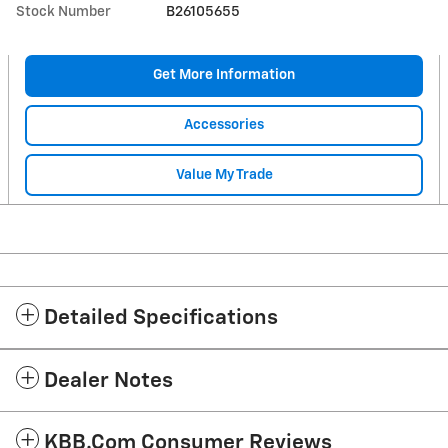
Stock Number
B26105655
Get More Information
Accessories
Value My Trade
Detailed Specifications
Dealer Notes
KBB.com Consumer Reviews