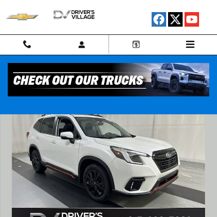
Skip to main content
Used 2023 Subaru Forester Sport SUV Photo 1 of 24
Shar