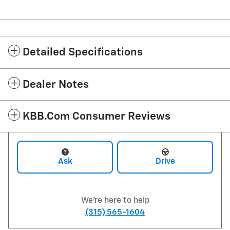
Detailed Specifications
Dealer Notes
KBB.com Consumer Reviews
Ask
Drive
We're here to help
(315) 565-1604