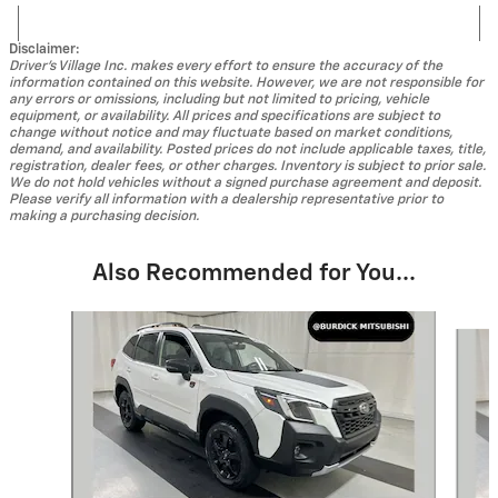
Disclaimer:
Driver's Village Inc. makes every effort to ensure the accuracy of the
information contained on this website. However, we are not responsible for
any errors or omissions, including but not limited to pricing, vehicle
equipment, or availability. All prices and specifications are subject to
change without notice and may fluctuate based on market conditions,
demand, and availability. Posted prices do not include applicable taxes, title,
registration, dealer fees, or other charges. Inventory is subject to prior sale.
We do not hold vehicles without a signed purchase agreement and deposit.
Please verify all information with a dealership representative prior to
making a purchasing decision.
Also Recommended for You...
Slide 1 of 4