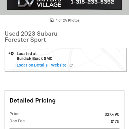
1 of 24 Photos
Used 2023 Subaru
Forester Sport
Located at
Burdick Buick GMC
Location Details
Website
Detailed Pricing
Price
$27,490
Doc Fee
$175