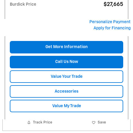
$27,665
Burdick Price
Personalize Payment
Apply for Financing
Get More Information
Call Us Now
Value Your Trade
Accessories
Value My Trade
Track Price
Save