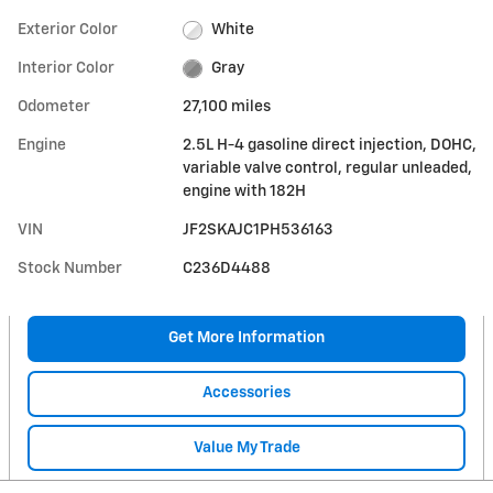
Exterior Color
White
Interior Color
Gray
Odometer
27,100 miles
Engine
2.5L H-4 gasoline direct injection, DOHC,
variable valve control, regular unleaded,
engine with 182H
VIN
JF2SKAJC1PH536163
Stock Number
C236D4488
Get More Information
Accessories
Value My Trade