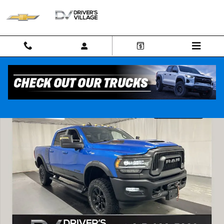
Skip to main content
Used 2024 Ram 2500 Power Wagon Crew Cab 4x4 64 Box Truck Photo 
Shar