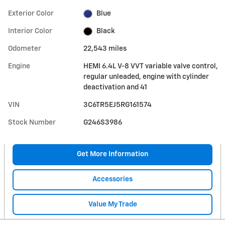
Exterior Color
Blue
Interior Color
Black
Odometer
22,543 miles
Engine
HEMI 6.4L V-8 VVT variable valve control,
regular unleaded, engine with cylinder
deactivation and 41
VIN
3C6TR5EJ5RG161574
Stock Number
G246S3986
Get More Information
Accessories
Value My Trade