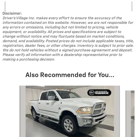
Disclaimer:
Driver's Village Inc. makes every effort to ensure the accuracy of the
information contained on this website. However, we are not responsible for
any errors or omissions, including but not limited to pricing, vehicle
equipment, or availability. All prices and specifications are subject to
change without notice and may fluctuate based on market conditions,
demand, and availability. Posted prices do not include applicable taxes, title,
registration, dealer fees, or other charges. Inventory is subject to prior sale.
We do not hold vehicles without a signed purchase agreement and deposit.
Please verify all information with a dealership representative prior to
making a purchasing decision.
Also Recommended for You...
Slide 1 of 5