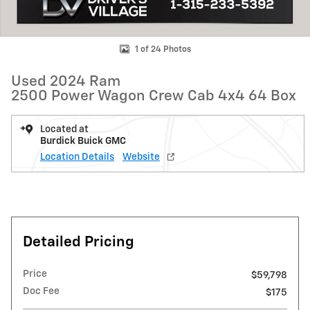
1 of 24 Photos
Used 2024 Ram
2500 Power Wagon Crew Cab 4x4 64 Box
Located at
Burdick Buick GMC
Location Details
Website
Detailed Pricing
Price
$59,798
Doc Fee
$175