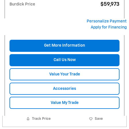
$59,973
Burdick Price
Personalize Payment
Apply for Financing
Get More Information
Call Us Now
Value Your Trade
Accessories
Value My Trade
Track Price
Save