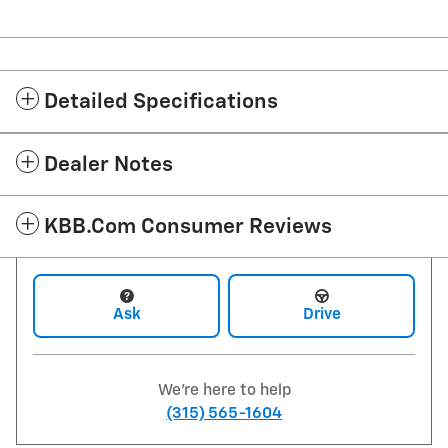
Detailed Specifications
Dealer Notes
KBB.com Consumer Reviews
Ask
Drive
We're here to help
(315) 565-1604