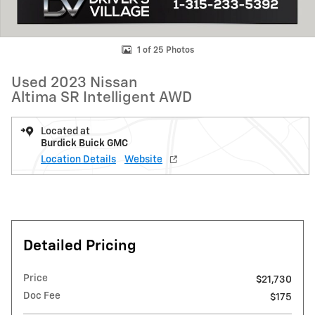
1 of 25 Photos
Used 2023 Nissan
Altima SR Intelligent AWD
Located at
Burdick Buick GMC
Location Details
Website
Detailed Pricing
Price
$21,730
Doc Fee
$175