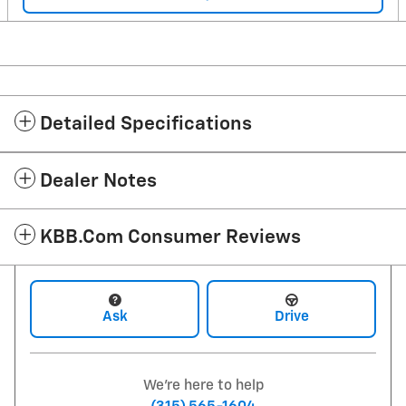
Detailed Specifications
Dealer Notes
KBB.com Consumer Reviews
Ask
Drive
We're here to help