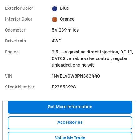
Exterior Color
Blue
Interior Color
Orange
Odometer
54,289 miles
Drivetrain
AWD
Engine
2.5L I-4 gasoline direct injection, DOHC,
CVTCS variable valve control, regular
unleaded, engine wit
VIN
1N4BL4CW8PN383440
Stock Number
E23853928
Get More Information
Accessories
Value My Trade