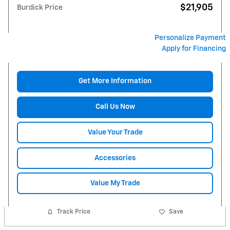
$21,905
Burdick Price
Personalize Payment
Apply for Financing
Get More Information
Call Us Now
Value Your Trade
Accessories
Value My Trade
Track Price
Save