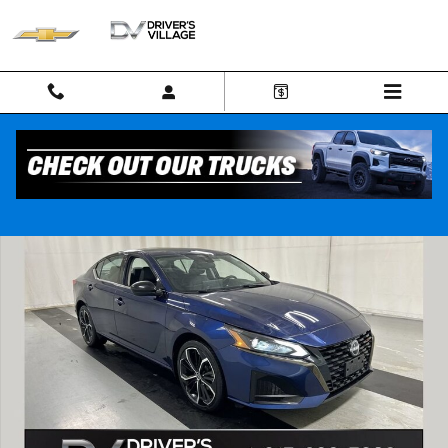
Skip to main content
Used 2023 Nissan Altima SR Intelligent AWD Sedan Photo 1 of 25
Shar