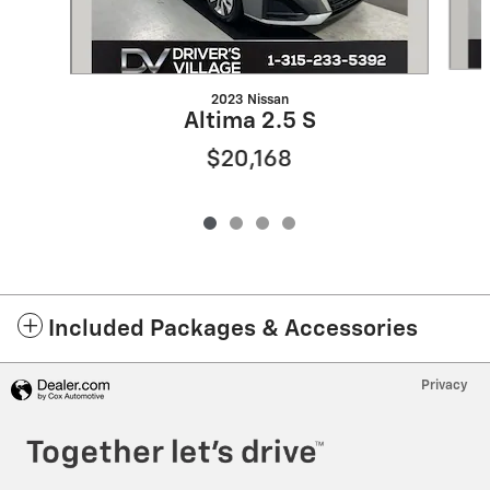
2023 Nissan
Altima 2.5 S
$20,168
Included Packages & Accessories
Privacy