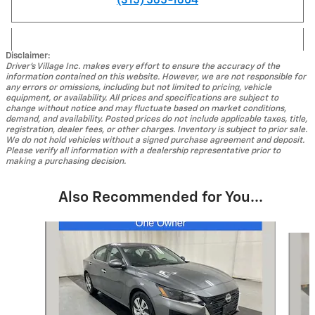
(315) 565-1604
Disclaimer:
Driver's Village Inc. makes every effort to ensure the accuracy of the
information contained on this website. However, we are not responsible for
any errors or omissions, including but not limited to pricing, vehicle
equipment, or availability. All prices and specifications are subject to
change without notice and may fluctuate based on market conditions,
demand, and availability. Posted prices do not include applicable taxes, title,
registration, dealer fees, or other charges. Inventory is subject to prior sale.
We do not hold vehicles without a signed purchase agreement and deposit.
Please verify all information with a dealership representative prior to
making a purchasing decision.
Also Recommended for You...
Slide 1 of 4