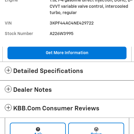
Engine
1.6L I-4 gasoline direct injection, DOHC, D-
CVVT variable valve control, intercooled
turbo, regular
VIN
3KPF44AC4NE429722
Stock Number
A226W3995
Get More Information
Detailed Specifications
Dealer Notes
KBB.com Consumer Reviews