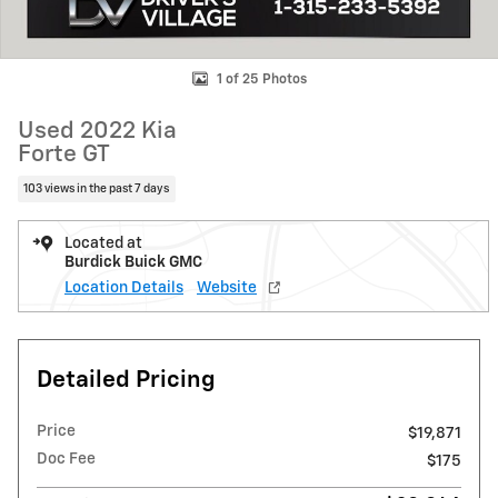
1 of 25 Photos
Used 2022 Kia
Forte GT
103 views in the past 7 days
Located at
Burdick Buick GMC
Location Details
Website
Detailed Pricing
Price
$19,871
Doc Fee
$175