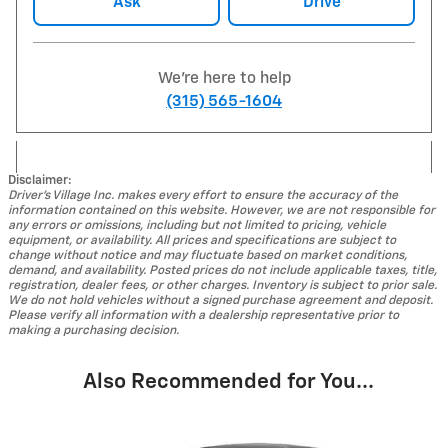
Ask
Drive
We're here to help
(315) 565-1604
Disclaimer:
Driver's Village Inc. makes every effort to ensure the accuracy of the
information contained on this website. However, we are not responsible for
any errors or omissions, including but not limited to pricing, vehicle
equipment, or availability. All prices and specifications are subject to
change without notice and may fluctuate based on market conditions,
demand, and availability. Posted prices do not include applicable taxes, title,
registration, dealer fees, or other charges. Inventory is subject to prior sale.
We do not hold vehicles without a signed purchase agreement and deposit.
Please verify all information with a dealership representative prior to
making a purchasing decision.
Also Recommended for You...
Slide 1 of 2