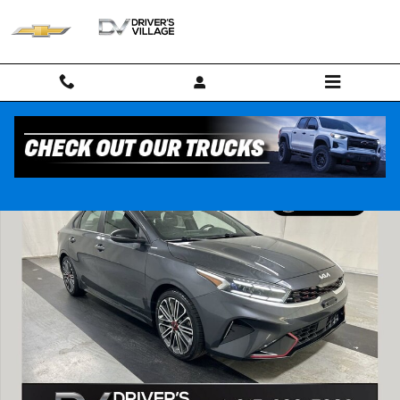
Skip to main content
Used 2022 Kia Forte GT Sedan Photo 1 of 25
Shar