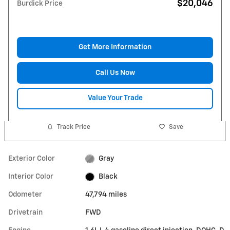
$20,046
Burdick Price
Get More Information
Call Us Now
Value Your Trade
Track Price
Save
Exterior Color
Gray
Interior Color
Black
Odometer
47,794 miles
Drivetrain
FWD