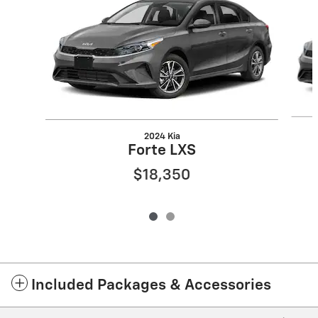
2024 Kia
Forte LXS
$18,350
Included Packages & Accessories