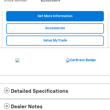
Stock Number
B23833809
Get More Information
Accessories
Value My Trade
Detailed Specifications
Dealer Notes