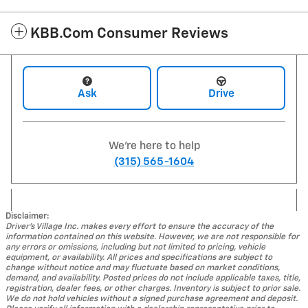
KBB.com Consumer Reviews
Ask
Drive
We're here to help
(315) 565-1604
Disclaimer:
Driver's Village Inc. makes every effort to ensure the accuracy of the
information contained on this website. However, we are not responsible for
any errors or omissions, including but not limited to pricing, vehicle
equipment, or availability. All prices and specifications are subject to
change without notice and may fluctuate based on market conditions,
demand, and availability. Posted prices do not include applicable taxes, title,
registration, dealer fees, or other charges. Inventory is subject to prior sale.
We do not hold vehicles without a signed purchase agreement and deposit.