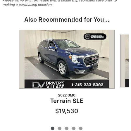
Please verify all information with a dealership representative prior to
making a purchasing decision.
Also Recommended for You...
Slide 1 of 5
2022 GMC
Terrain SLE
$19,530