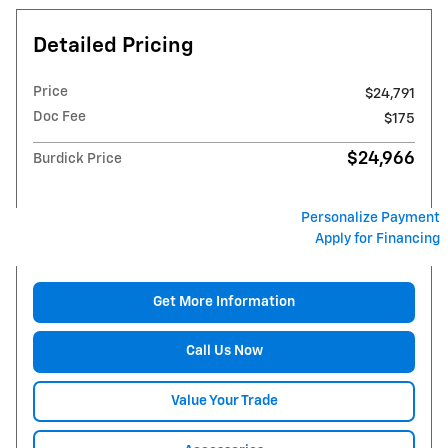
Detailed Pricing
Price
$24,791
Doc Fee
$175
$24,966
Burdick Price
Personalize Payment
Apply for Financing
Get More Information
Call Us Now
Value Your Trade