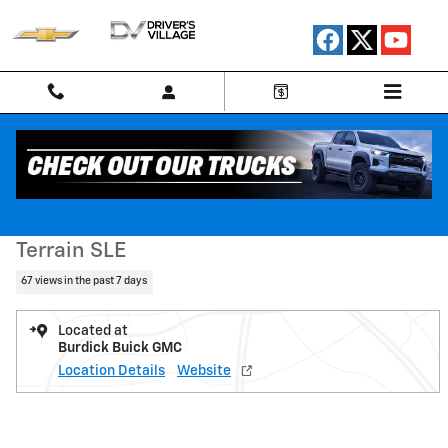
Skip to main content
Used 2023 GMC Terrain SLE SUV Photo 1 of 23
1 of 23 Photos
Shar
Used 2023 GMC
Terrain SLE
67 views in the past 7 days
Located at
Burdick Buick GMC
Location Details
Website