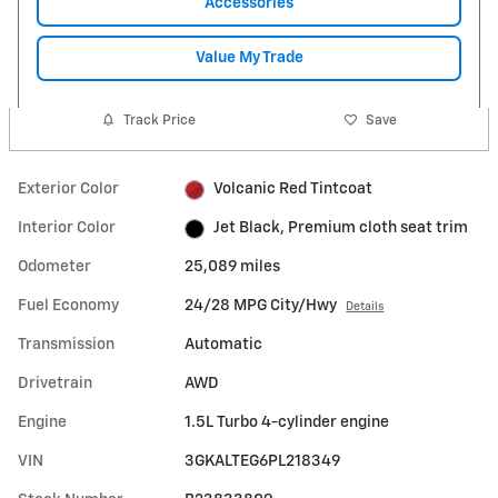
Accessories
Value My Trade
Track Price
Save
Exterior Color
Volcanic Red Tintcoat
Interior Color
Jet Black, Premium cloth seat trim
Odometer
25,089 miles
Fuel Economy
24/28 MPG City/Hwy
Details
Transmission
Automatic
Drivetrain
AWD
Engine
1.5L Turbo 4-cylinder engine
VIN
3GKALTEG6PL218349