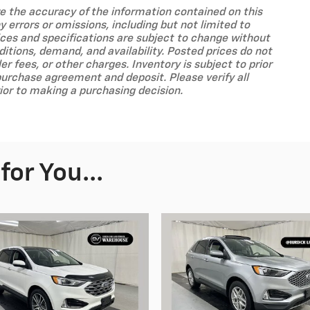
ure the accuracy of the information contained on this
 errors or omissions, including but not limited to
prices and specifications are subject to change without
tions, demand, and availability. Posted prices do not
ler fees, or other charges. Inventory is subject to prior
purchase agreement and deposit. Please verify all
ior to making a purchasing decision.
or You...