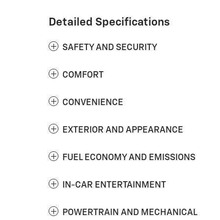
Detailed Specifications
SAFETY AND SECURITY
COMFORT
CONVENIENCE
EXTERIOR AND APPEARANCE
FUEL ECONOMY AND EMISSIONS
IN-CAR ENTERTAINMENT
POWERTRAIN AND MECHANICAL