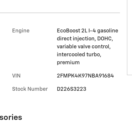
Engine
EcoBoost 2L I-4 gasoline
direct injection, DOHC,
variable valve control,
intercooled turbo,
premium
VIN
2FMPK4K97NBA91684
Stock Number
D226S3223
sories