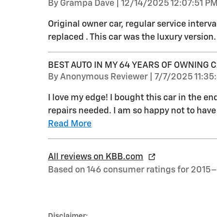
on
By
Grampa Dave
|
12/14/2025 12:07:51 P
Original owner car, regular service interva
replaced . This car was the luxury version.
BEST AUTO IN MY 64 YEARS OF OWNING 
on
By
Anonymous Reviewer
|
7/7/2025 11:35
I love my edge! I bought this car in the en
repairs needed. I am so happy not to have h
Read More
All reviews on KBB.com
Based on 146 consumer ratings for 2015
Disclaimer: