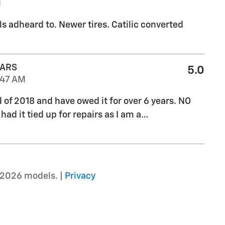
M
ls adheard to. Newer tires. Catilic converted
CARS
5.0
:47 AM
d of 2018 and have owed it for over 6 years. NO
ad it tied up for repairs as I am a
…
–2026 models. |
Privacy