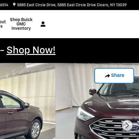
-6514
5885 East Circle Drive
5885 East Circle Drive
Cicero
,
NY
13039
Shop Buick
out
GMC
s
Inventory
 -
Shop Now!
Share