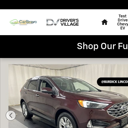
Skip to main content
Home
Test
Drive
Chev
EV
Shop Our Fu
Used 2022 Ford Edge Titanium SUV Photo 1 of 23