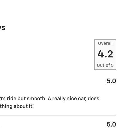
ws
Overall
4.2
Out of
5
5.0
rm ride but smooth. A really nice car, does
thing about it!
5.0