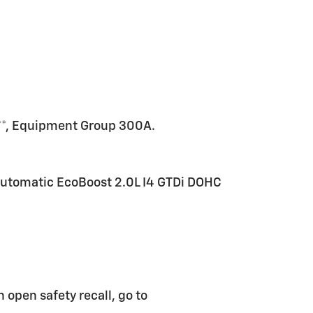
r**, Equipment Group 300A.
utomatic EcoBoost 2.0L I4 GTDi DOHC
n open safety recall, go to