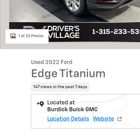
1 of 23 Photos
Used 2022 Ford
Edge Titanium
147 views in the past 7 days
Located at
Burdick Buick GMC
Location Details
Website