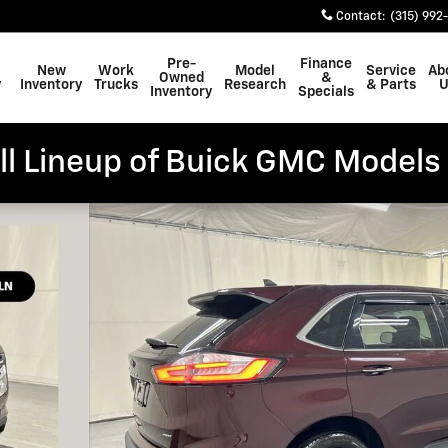
Contact
:
(315) 992
Pre-
Finance
New
Work
Model
Service
Ab
Owned
&
y
Inventory
Trucks
Research
& Parts
U
Inventory
Specials
ll Lineup of Buick GMC Models