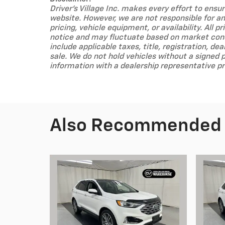
Driver's Village Inc. makes every effort to ens
website. However, we are not responsible for any
pricing, vehicle equipment, or availability. All 
notice and may fluctuate based on market condi
include applicable taxes, title, registration, dea
sale. We do not hold vehicles without a signed 
information with a dealership representative pr
Also Recommended f