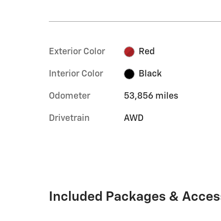
Exterior Color
Red
Interior Color
Black
Odometer
53,856 miles
Drivetrain
AWD
Included Packages & Acces