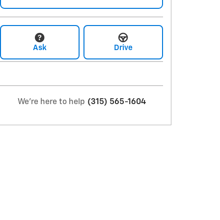
Ask
Drive
We're here to help
(315) 565-1604