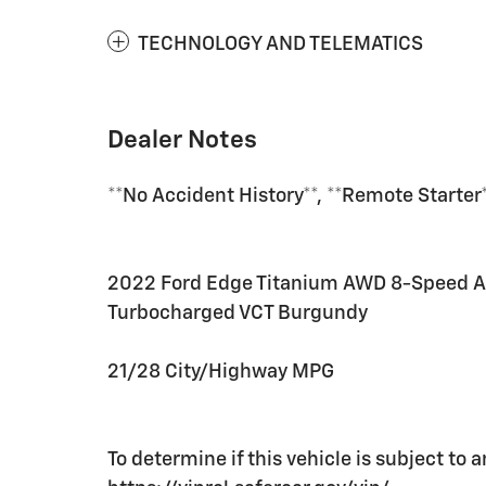
TECHNOLOGY AND TELEMATICS
Dealer Notes
**No Accident History**, **Remote Starte
2022 Ford Edge Titanium AWD 8-Speed A
Turbocharged VCT Burgundy
21/28 City/Highway MPG
To determine if this vehicle is subject to a