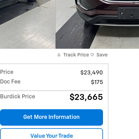
Track Price
Save
Price
$23,490
Doc Fee
$175
$23,665
Burdick Price
Get More Information
Value Your Trade