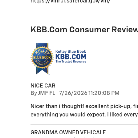
https://vinrcl.safercar.gov/vin/
KBB.com Consumer Revie
NICE CAR
on
By
JMF FL
|
7/26/2026 11:20:08 PM
Nicer than i thought! excellent pick-up, fi
everything you would expect. i liked every
GRANDMA OWNED VEHICALE