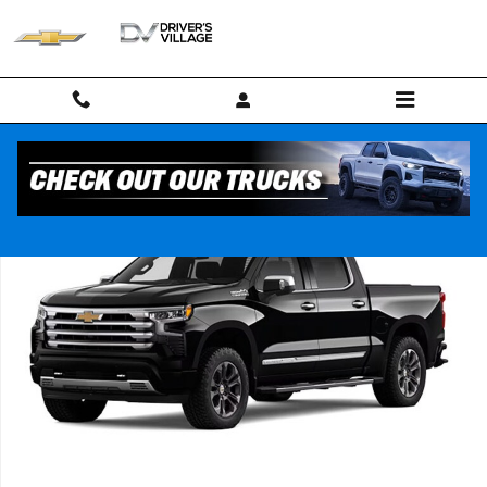
Skip to main content
New 2026 Chevrolet Silverado 1500 High Country Truck Photo 1 of 7
Shar