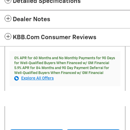
Detailed Specifications
Dealer Notes
KBB.com Consumer Reviews
0% APR for 60 Months and No Monthly Payments for 90 Days
for Well-Qualified Buyers When Financed w/ GM Financial
5.9% APR for 84 Months and 90 Day Payment Deferral for
Well-Qualified Buyers When Financed w/ GM Financial
Explore All Offers