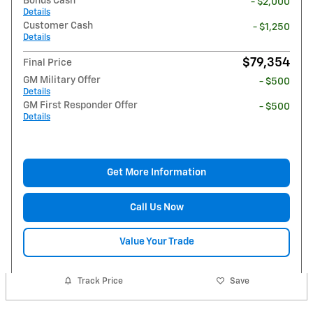
Bonus Cash
- $2,000
Details
Customer Cash
- $1,250
Details
$79,354
Final Price
GM Military Offer
- $500
Details
GM First Responder Offer
- $500
Details
Get More Information
Call Us Now
Value Your Trade
Track Price
Save