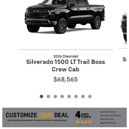
2026 Chevrolet
Si
Silverado 1500 LT Trail Boss
Crew Cab
$68,565