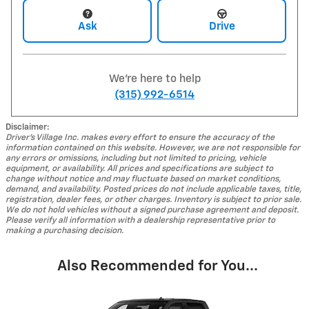
Ask
Drive
We're here to help
(315) 992-6514
Disclaimer:
Driver's Village Inc. makes every effort to ensure the accuracy of the
information contained on this website. However, we are not responsible for
any errors or omissions, including but not limited to pricing, vehicle
equipment, or availability. All prices and specifications are subject to
change without notice and may fluctuate based on market conditions,
demand, and availability. Posted prices do not include applicable taxes, title,
registration, dealer fees, or other charges. Inventory is subject to prior sale.
We do not hold vehicles without a signed purchase agreement and deposit.
Please verify all information with a dealership representative prior to
making a purchasing decision.
Also Recommended for You...
Slide 1 of 8