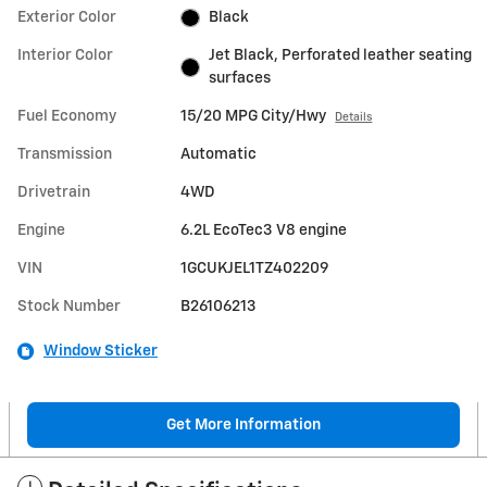
Exterior Color
Black
Interior Color
Jet Black, Perforated leather seating
surfaces
Fuel Economy
15/20 MPG City/Hwy
Details
Transmission
Automatic
Drivetrain
4WD
Engine
6.2L EcoTec3 V8 engine
VIN
1GCUKJEL1TZ402209
Stock Number
B26106213
Window Sticker
Get More Information