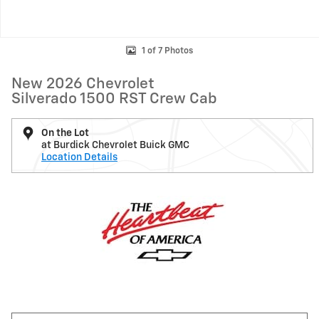
1 of 7 Photos
New 2026 Chevrolet
Silverado 1500 RST Crew Cab
On the Lot
at Burdick Chevrolet Buick GMC
Location Details