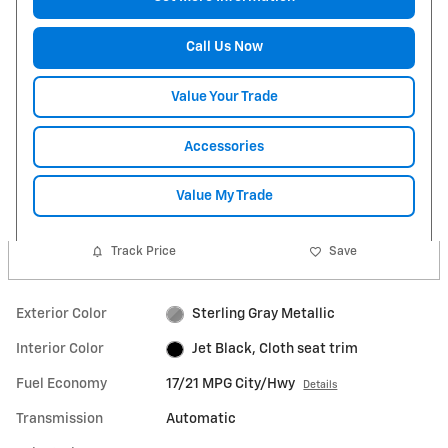
Call Us Now
Value Your Trade
Accessories
Value My Trade
Track Price
Save
Exterior Color
Sterling Gray Metallic
Interior Color
Jet Black, Cloth seat trim
Fuel Economy
17/21 MPG City/Hwy
Details
Transmission
Automatic