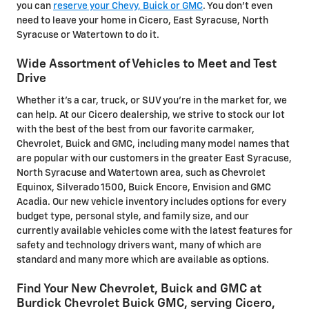
you can
reserve your Chevy, Buick or GMC
. You don't even
need to leave your home in Cicero, East Syracuse, North
Syracuse or Watertown to do it.
Wide Assortment of Vehicles to Meet and Test
Drive
Whether it's a car, truck, or SUV you're in the market for, we
can help. At our Cicero dealership, we strive to stock our lot
with the best of the best from our favorite carmaker,
Chevrolet, Buick and GMC, including many model names that
are popular with our customers in the greater East Syracuse,
North Syracuse and Watertown area, such as Chevrolet
Equinox, Silverado 1500, Buick Encore, Envision and GMC
Acadia. Our new vehicle inventory includes options for every
budget type, personal style, and family size, and our
currently available vehicles come with the latest features for
safety and technology drivers want, many of which are
standard and many more which are available as options.
Find Your New Chevrolet, Buick and GMC at
Burdick Chevrolet Buick GMC, serving Cicero,