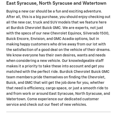
East Syracuse, North Syracuse and Watertown
Buying a new car should be a fun and exciting adventure.
After all, this is a big purchase, you should enjoy checking out
all the new car, truck and SUV models that we feature here
at Burdick Chevrolet Buick GMC. We are experts, not just
with the specs of our new Chevrolet Equinox, Silverado 1500,
Buick Encore, Envision, and GMC Acadia options, but in
making happy customers who drive away from our lot with
the satisfaction of a good deal on the vehicle of their dreams.
We know everyone has their own desires, wants and needs
when considering a new vehicle. Our knowledgeable staff
makes it a priority to take these into account and get you
matched with the perfect ride. Burdick Chevrolet Buick GMC
team members pride themselves on finding the Chevrolet,
Buick, and GMC that will get the job done for you, whether
that need is efficiency, cargo space, or just a smooth ride to
and from work or around East Syracuse, North Syracuse, and
Watertown. Come experience our dedicated customer
service and check out our fleet of new vehicles.