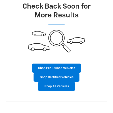
Check Back Soon for
More Results
Shop Pre-Owned Vehicles
Shop Certified Vehicles
Shop All Vehicles