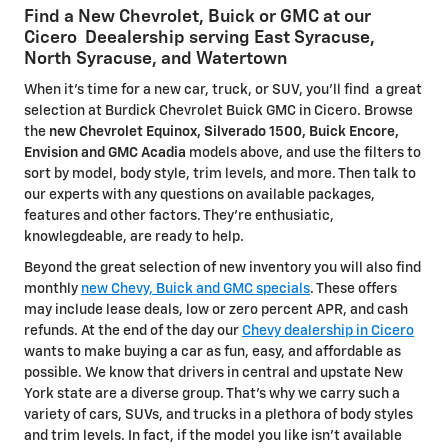
Find a New Chevrolet, Buick or GMC at our
Cicero Deealership serving East Syracuse,
North Syracuse, and Watertown
When it's time for a new car, truck, or SUV, you'll find a great
selection at Burdick Chevrolet Buick GMC in Cicero. Browse
the
new Chevrolet Equinox, Silverado 1500, Buick Encore,
Envision and GMC Acadia
models above, and use the filters to
sort by model, body style, trim levels, and more. Then talk to
our experts with any questions on available packages,
features and other factors. They're enthusiatic,
knowlegdeable, are ready to help.
Beyond the great selection of new inventory you will also find
monthly
new Chevy, Buick and GMC specials
. These offers
may include lease deals, low or zero percent APR, and cash
refunds. At the end of the day our
Chevy dealership in Cicero
wants to make buying a car as fun, easy, and affordable as
possible. We know that drivers in central and upstate New
York state are a diverse group. That's why we carry such a
variety of cars, SUVs, and trucks in a plethora of body styles
and trim levels. In fact, if the model you like isn't available