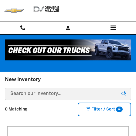
Skip to main content
New Inventory
4
0 Matching
Filter / Sort